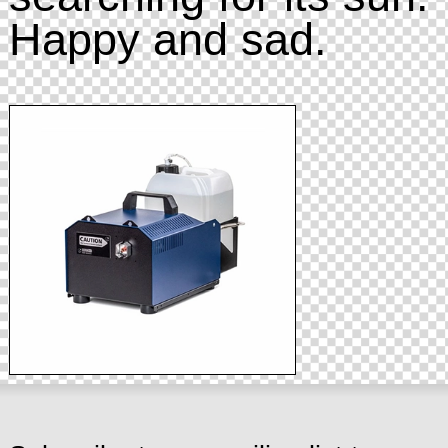
Happy and sad.