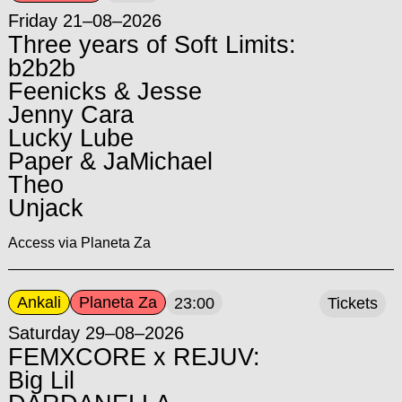
Friday 21–08–2026
Three years of Soft Limits:
b2b2b
Feenicks & Jesse
Jenny Cara
Lucky Lube
Paper & JaMichael
Theo
Unjack
Access via Planeta Za
Ankali
Planeta Za
23:00
Tickets
Saturday 29–08–2026
FEMXCORE x REJUV:
Big Lil