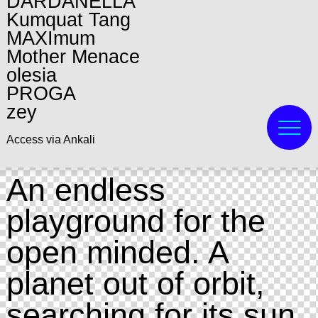
DARDANELLA
Kumquat Tang
MAXImum
Mother Menace
olesia
PROGA
zey
Access via Ankali
An endless
playground for the
open minded. A
planet out of orbit,
searching for its sun.