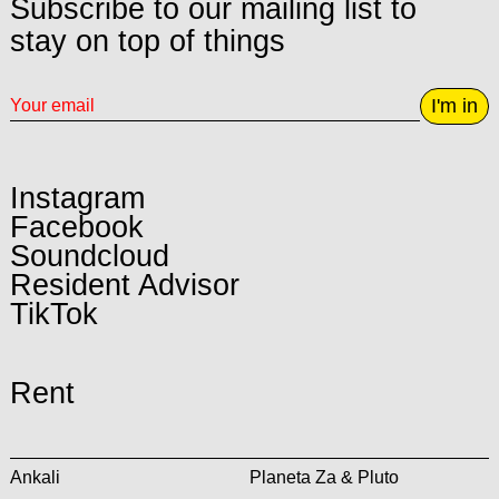
Subscribe to our mailing list to
stay on top of things
I'm in
Instagram
Facebook
Soundcloud
Resident Advisor
TikTok
Rent
Ankali
Planeta Za & Pluto