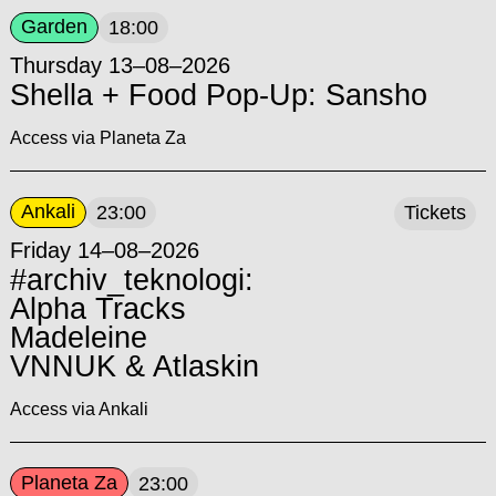
Garden
18:00
Thursday 13–08–2026
Shella + Food Pop-Up: Sansho
Access via Planeta Za
Ankali
23:00
Tickets
Friday 14–08–2026
#archiv_teknologi:
Alpha Tracks
Madeleine
VNNUK & Atlaskin
Access via Ankali
Planeta Za
23:00