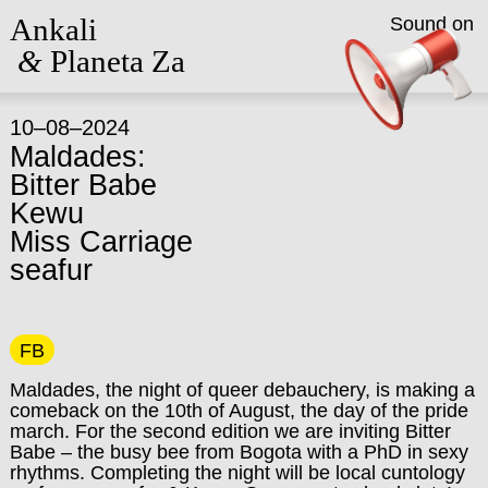
Ankali
Sound on
&
Planeta Za
10–08–2024
Maldades:
Bitter Babe
Kewu
Miss Carriage
seafur
FB
Maldades, the night of queer debauchery, is making a
comeback on the 10th of August, the day of the pride
march. For the second edition we are inviting Bitter
Babe – the busy bee from Bogota with a PhD in sexy
rhythms. Completing the night will be local cuntology