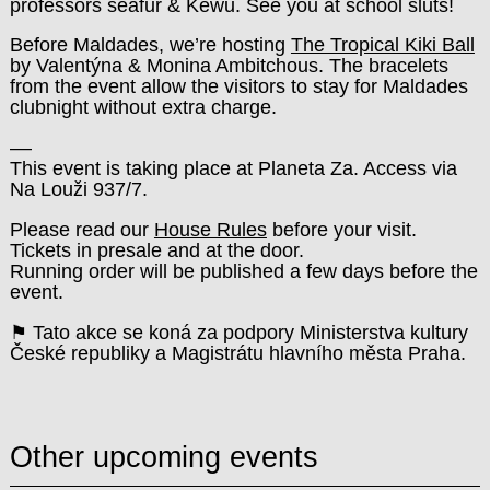
professors seafur & Kewu. See you at school sluts!
Before Maldades, we’re hosting
The Tropical Kiki Ball
by Valentýna & Monina Ambitchous. The bracelets
from the event allow the visitors to stay for Maldades
clubnight without extra charge.
––
This event is taking place at Planeta Za. Access via
Na Louži 937/7.
Please read our
House Rules
before your visit.
Tickets in presale and at the door.
Running order will be published a few days before the
event.
⚑ Tato akce se koná za podpory Ministerstva kultury
České republiky a Magistrátu hlavního města Praha.
Other upcoming events