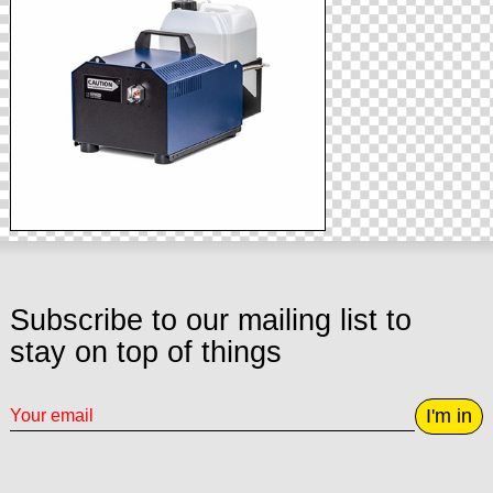
Subscribe to our mailing list to
stay on top of things
I'm in