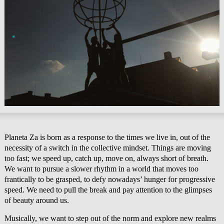
Planeta Za is born as a response to the times we live in, out of the
necessity of a switch in the collective mindset. Things are moving
too fast; we speed up, catch up, move on, always short of breath.
We want to pursue a slower rhythm in a world that moves too
frantically to be grasped, to defy nowadays’ hunger for progressive
speed. We need to pull the break and pay attention to the glimpses
of beauty around us.
Musically, we want to step out of the norm and explore new realms