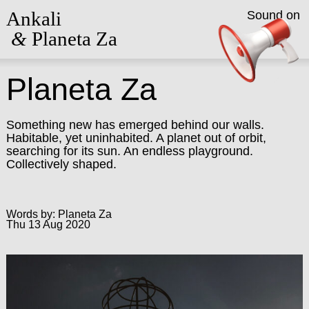
Ankali
Sound on
&
Planeta Za
Planeta Za
Something new has emerged behind our walls.
Habitable, yet uninhabited. A planet out of orbit,
searching for its sun. An endless playground.
Collectively shaped.
Words by: Planeta Za
Thu 13 Aug 2020