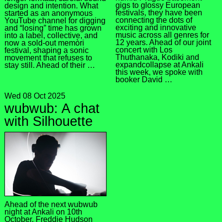
gigs to glossy European
design and intention. What
festivals, they have been
started as an anonymous
connecting the dots of
YouTube channel for digging
exciting and innovative
and “losing” time has grown
music across all genres for
into a label, collective, and
12 years. Ahead of our joint
now a sold-out memòri
concert with Los
festival, shaping a sonic
Thuthanaka, Kodiki and
movement that refuses to
expandcollapse at Ankali
stay still. Ahead of their …
this week, we spoke with
booker David …
Wed 08 Oct 2025
wubwub: A chat
with Silhouette
Ahead of the next wubwub
night at Ankali on 10th
October, Freddie Hudson