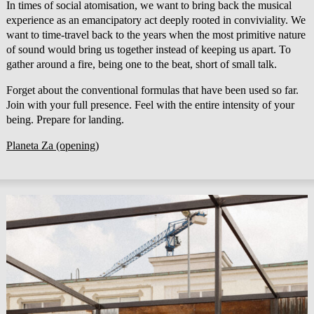
In times of social atomisation, we want to bring back the musical
experience as an emancipatory act deeply rooted in conviviality. We
want to time-travel back to the years when the most primitive nature
of sound would bring us together instead of keeping us apart. To
gather around a fire, being one to the beat, short of small talk.
Forget about the conventional formulas that have been used so far.
Join with your full presence. Feel with the entire intensity of your
being. Prepare for landing.
Planeta Za (opening)