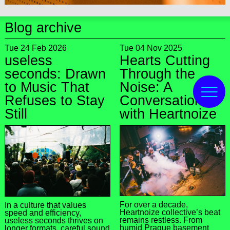
Blog archive
Tue 24 Feb 2026
Tue 04 Nov 2025
useless
Hearts Cutting
seconds: Drawn
Through the
to Music That
Noise: A
Refuses to Stay
Conversation
Still
with Heartnoize
For over a decade,
In a culture that values
Heartnoize collective’s beat
speed and efficiency,
remains restless. From
useless seconds thrives on
humid Prague basement
longer formats, careful sound