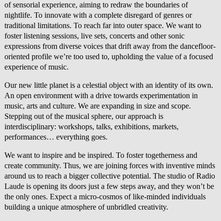
of sensorial experience, aiming to redraw the boundaries of
nightlife. To innovate with a complete disregard of genres or
traditional limitations. To reach far into outer space. We want to
foster listening sessions, live sets, concerts and other sonic
expressions from diverse voices that drift away from the dancefloor-
oriented profile we’re too used to, upholding the value of a focused
experience of music.
Our new little planet is a celestial object with an identity of its own.
An open environment with a drive towards experimentation in
music, arts and culture. We are expanding in size and scope.
Stepping out of the musical sphere, our approach is
interdisciplinary: workshops, talks, exhibitions, markets,
performances… everything goes.
We want to inspire and be inspired. To foster togetherness and
create community. Thus, we are joining forces with inventive minds
around us to reach a bigger collective potential. The studio of Radio
Laude is opening its doors just a few steps away, and they won’t be
the only ones. Expect a micro-cosmos of like-minded individuals
building a unique atmosphere of unbridled creativity.