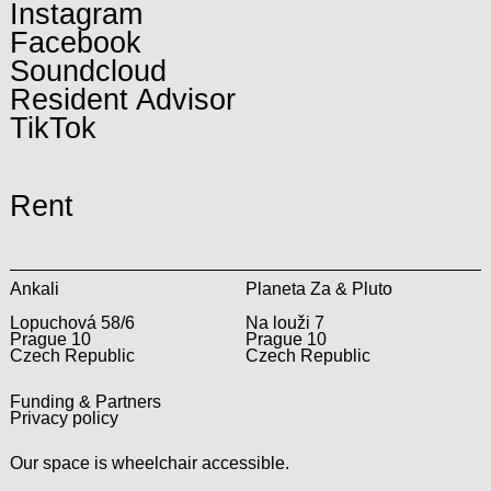
Instagram
Facebook
Soundcloud
Resident Advisor
TikTok
Rent
Ankali
Planeta Za & Pluto
Lopuchová 58/6
Na louži 7
Prague 10
Prague 10
Czech Republic
Czech Republic
Funding & Partners
Privacy policy
Our space is wheelchair accessible.