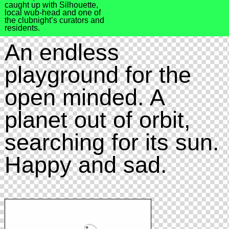
caught up with Silhouette,
local wub-head and one of
the clubnight’s curators and
residents.
An endless
playground for the
open minded. A
planet out of orbit,
searching for its sun.
Happy and sad.