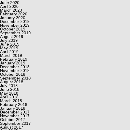
June 2020
April 2020
March 2020
February 2020
January 2020
December 2019
November 2019
October 2019
September 2019
August 2019
July 2019
June 2019
May 2019
April 2019
March 2019
February 2019
January 2019
December 2018
November 2018
October 2018
September 2018
August 2018
July 2018
June 2018
May 2018
April 2018
March 2018
February 2018
January 2018
December 2017
November 2017
October 2017
September 2017
August 2017