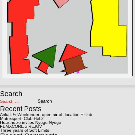
Search
Search for:
Search
Recent Posts
Ankali ½ Weekender: open air off location + club
Matrixsport: Club Hel 2
Heartnoize invites Nyege Nyege
FEMXCORE x REJUV
Three years of Soft Limits