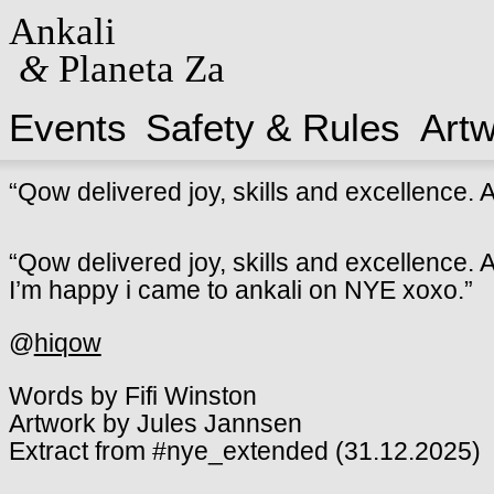
Ankali
&
Planeta Za
Events
Safety & Rules
Art
“Qow delivered joy, skills and excellence. A 
“Qow delivered joy, skills and excellence. A 
I’m happy i came to ankali on NYE xoxo.”
@
hiqow
Words by Fifi Winston
Artwork by Jules Jannsen
Extract from #nye_extended (31.12.2025)