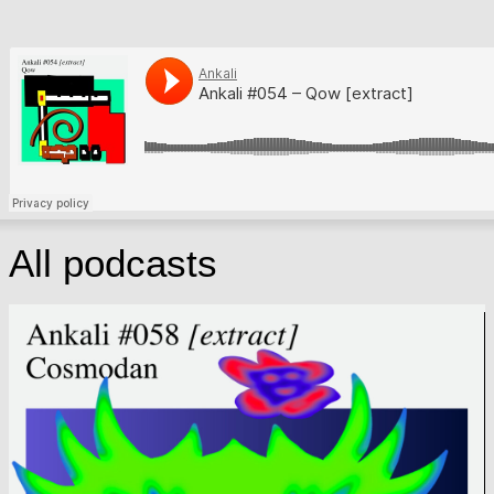
All podcasts