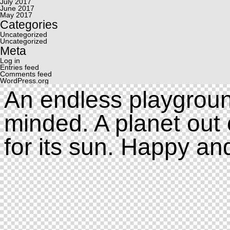
July 2017
June 2017
May 2017
Categories
Uncategorized
Uncategorized
Meta
Log in
Entries feed
Comments feed
WordPress.org
An endless playgroun
minded. A planet out 
for its sun. Happy an