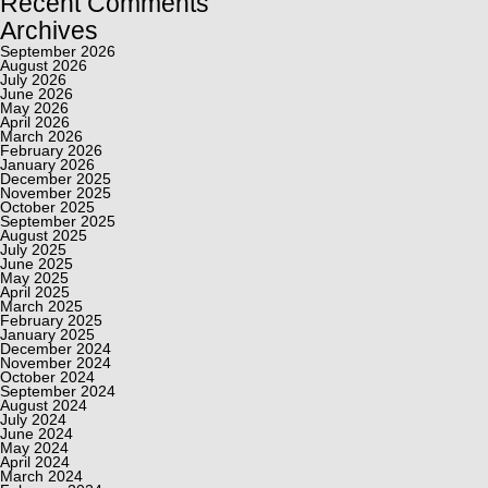
Recent Comments
Archives
September 2026
August 2026
July 2026
June 2026
May 2026
April 2026
March 2026
February 2026
January 2026
December 2025
November 2025
October 2025
September 2025
August 2025
July 2025
June 2025
May 2025
April 2025
March 2025
February 2025
January 2025
December 2024
November 2024
October 2024
September 2024
August 2024
July 2024
June 2024
May 2024
April 2024
March 2024