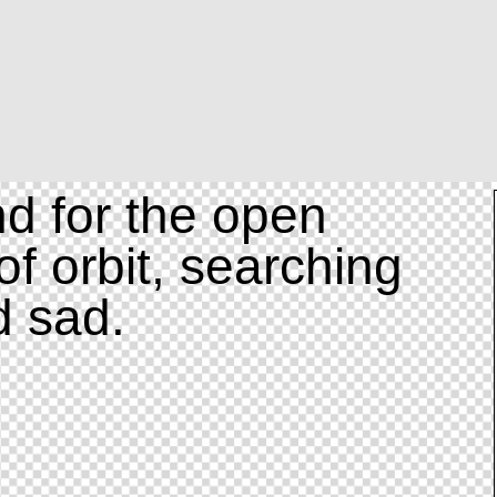
d for the open
of orbit, searching
d sad.