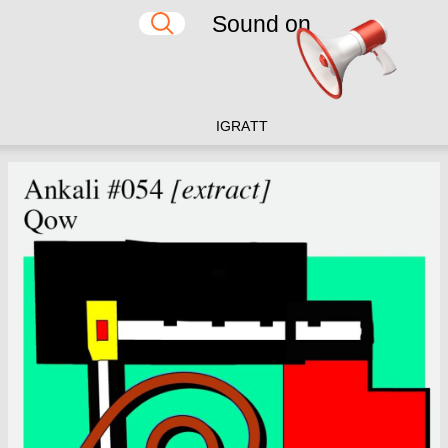
Sound on
IG
RA
TT