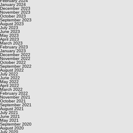
February 2024
January 2024
December 2023
November 2023
October 2023
September 2023
August 2023
July 2023
June 2023
May 2023
April 2023
March 2023
February 2023
January 2023
December 2022
November 2022
October 2022
September 2022
August 2022
July 2022
June 2022
May 2022
April 2022
March 2022
February 2022
November 2021
October 2021
September 2021
August 2021
July 2021
June 2021
May 2021
September 2020
August 2020
July 2020