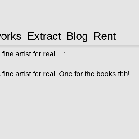
works
Extract
Blog
Rent
fine artist for real…”
fine artist for real. One for the books tbh!