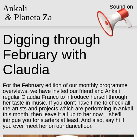
Ankali
Sound on
&
Planeta Za
Digging through
February with
Claudia
For the February edition of our monthly programme
overviews, we have invited our friend and Ankali
regular Claudia Franco to introduce herself through
her taste in music. If you don’t have time to check all
the artists and projects which are performing in Ankali
this month, then leave it all up to her now – she’ll
intrigue you for starters at least. And also, say hi if
you ever meet her on our dancefloor.