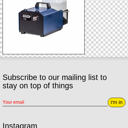
Subscribe to our mailing list to
stay on top of things
I'm in
Instagram