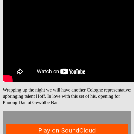
Wrapping up the night we will have another Cologne representative:
upbringing talent Hoff. In love with this set of his, opening for
Phuong Dan at Gewölbe Bar.