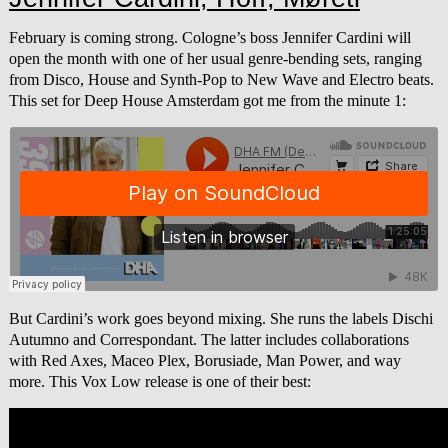
February is coming strong. Cologne’s boss Jennifer Cardini will
open the month with one of her usual genre-bending sets, ranging
from Disco, House and Synth-Pop to New Wave and Electro beats.
This set for Deep House Amsterdam got me from the minute 1:
But Cardini’s work goes beyond mixing. She runs the labels Dischi
Autumno and Correspondant. The latter includes collaborations
with Red Axes, Maceo Plex, Borusiade, Man Power, and way
more. This Vox Low release is one of their best: