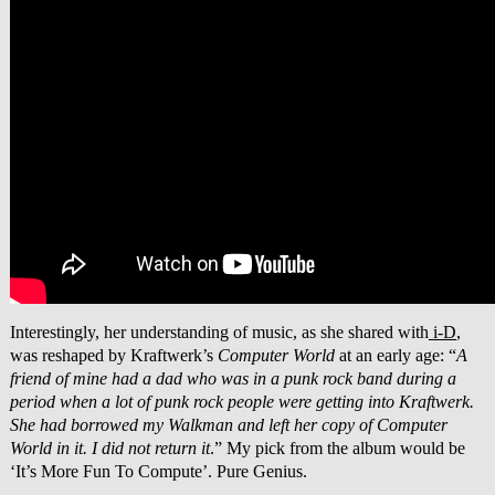
Interestingly, her understanding of music, as she shared with
i-D
,
was reshaped by Kraftwerk’s
Computer World
at an early age: “
A
friend of mine had a dad who was in a punk rock band during a
period when a lot of punk rock people were getting into Kraftwerk.
She had borrowed my Walkman and left her copy of Computer
World in it. I did not return it
.” My pick from the album would be
‘It’s More Fun To Compute’. Pure Genius.