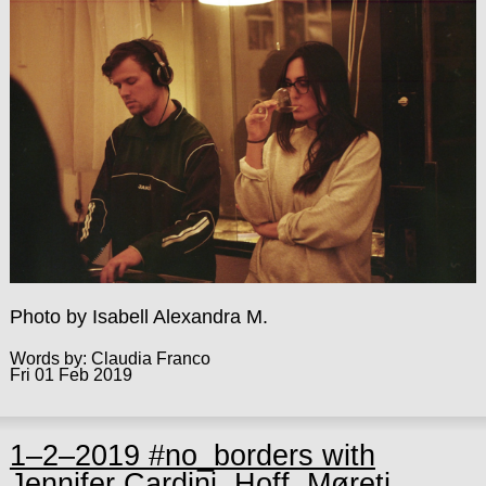
Photo by Isabell Alexandra M.
Words by: Claudia Franco
Fri 01 Feb 2019
1–2–2019 #no_borders with
Jennifer Cardini, Hoff, Møreti