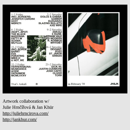
Artwork collaboration w/
Julie Hrnčířová & Jan Khür
http://juliehrncirova.com/
http://jankhur.com/