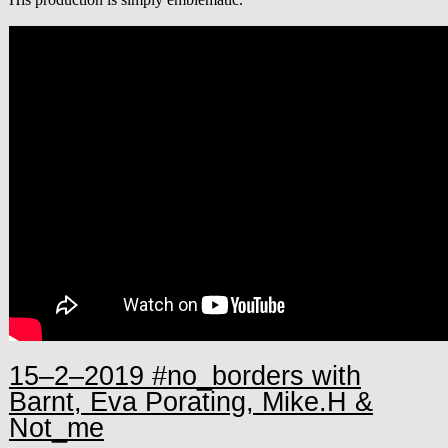
15–2–2019 #no_borders with
Barnt, Eva Porating, Mike.H &
Not_me