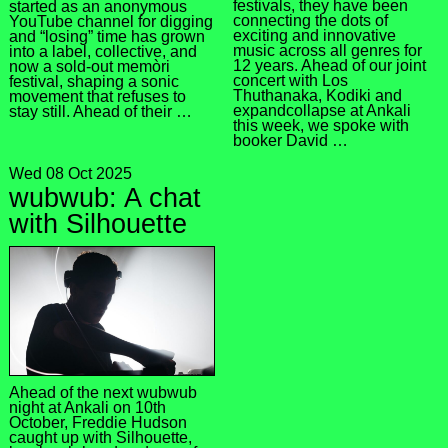
festivals, they have been
started as an anonymous
connecting the dots of
YouTube channel for digging
exciting and innovative
and “losing” time has grown
music across all genres for
into a label, collective, and
12 years. Ahead of our joint
now a sold-out memòri
concert with Los
festival, shaping a sonic
Thuthanaka, Kodiki and
movement that refuses to
expandcollapse at Ankali
stay still. Ahead of their …
this week, we spoke with
booker David …
Wed 08 Oct 2025
wubwub: A chat
with Silhouette
Ahead of the next wubwub
night at Ankali on 10th
October, Freddie Hudson
caught up with Silhouette,