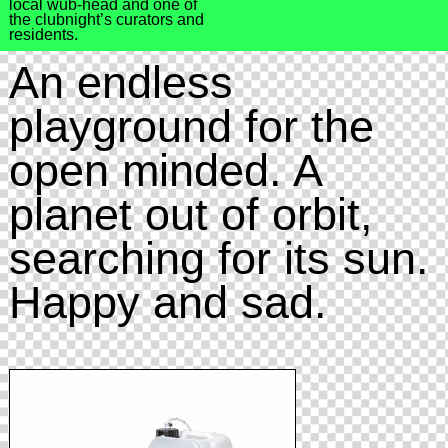
local wub-head and one of
the clubnight’s curators and
residents.
An endless
playground for the
open minded. A
planet out of orbit,
searching for its sun.
Happy and sad.