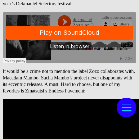
year’s Dekmantel Selectors festival:
It would be a crime not to mention the label Zozo collaborates with,
Macadam Mambo
. Sacha Mambo’s project never disappoints with
its eccentric releases. A must. Hard to choose, but one of my
favorites is Zmatsutsi’s Endless Pavement: