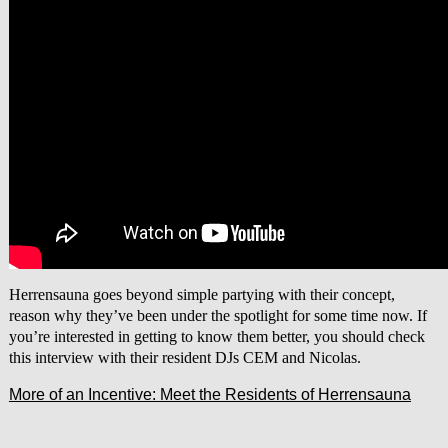
Herrensauna goes beyond simple partying with their concept,
reason why they’ve been under the spotlight for some time now. If
you’re interested in getting to know them better, you should check
this interview with their resident DJs CEM and Nicolas.
More of an Incentive: Meet the Residents of Herrensauna