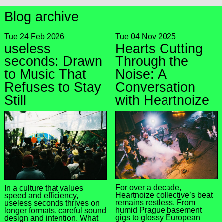
Blog archive
Tue 24 Feb 2026
Tue 04 Nov 2025
useless
Hearts Cutting
seconds: Drawn
Through the
to Music That
Noise: A
Refuses to Stay
Conversation
Still
with Heartnoize
For over a decade,
In a culture that values
Heartnoize collective’s beat
speed and efficiency,
remains restless. From
useless seconds thrives on
humid Prague basement
longer formats, careful sound
gigs to glossy European
design and intention. What