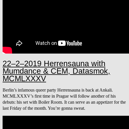
22–2–2019 Herrensauna with
Mumdance & CEM, Datasmok,
MCMLXXXV
Berlin’s infamous queer party Herrensauna is back at Ankali.
MCMLXXXV’s first time in Prague will follow another of his
debuts: his set with Boiler Room. It can serve as an appetizer for the
last Friday of the month. You’re gonna sweat.