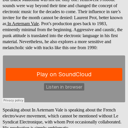
sounds were way beyond their time and changed the concept of
electronic music for the decades to come. Their influence in rare’s
invitee for the month cannot be denied: Laurent Prot, better known
as
In Aeternam Vale
. Prot’s production goes back to 1983,
eminently minimal from the beginning. Aggressive and caustic, the
punk attitude is translated into the electronic language in his first
material. Nevertheless, he also explores a more sensitive and
melancholic side with tracks like this one from 1990:
Speaking about In Aeternam Vale is speaking about the French
electro/wave movement, which cannot be mentioned without Le
Syndicat Electronique, with whom Prot occasionally collaborated.
His production is simply emblematic.