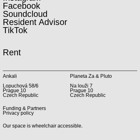
Facebook
Soundcloud
Resident Advisor
TikTok
Rent
Ankali
Planeta Za & Pluto
Lopuchová 58/6
Na louži 7
Prague 10
Prague 10
Czech Republic
Czech Republic
Funding & Partners
Privacy policy
Our space is wheelchair accessible.