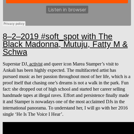
8–2–2019 #soft_spot with The
Black Madonna, Mutuju, Fatty M &
Schwa
Superstar DJ,
activist
and queer icon Marea Stamper’s visit to
Ankali has been highly expected. The multifaceted artist has
pursued music as her passion throughout most of her life, which is a
proof itself that chasing one’s dreams is not a walk in the park. Fun
fact: she dropped out of high school and started her career selling
handmade tapes at illegal raves. Effort and persistence finally made
it and Stamper is nowadays one of the most acclaimed DJs in the
international panorama. To understand her, I will go with her 2016
single ‘He Is The Voice I Hear’.