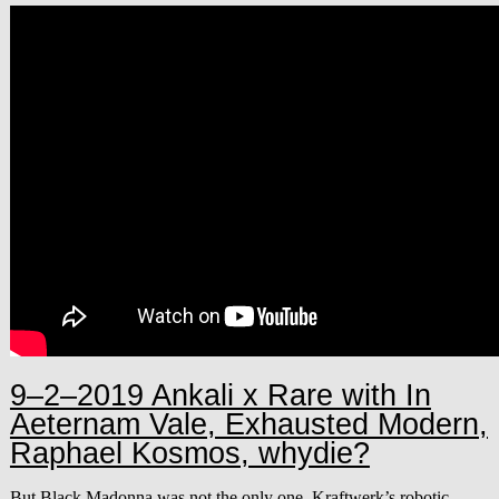
9–2–2019 Ankali x Rare with In
Aeternam Vale, Exhausted Modern,
Raphael Kosmos, whydie?
But Black Madonna was not the only one. Kraftwerk’s robotic