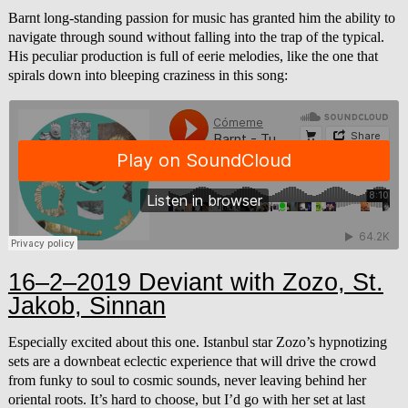
Barnt long-standing passion for music has granted him the ability to
navigate through sound without falling into the trap of the typical.
His peculiar production is full of eerie melodies, like the one that
spirals down into bleeping craziness in this song:
16–2–2019 Deviant with Zozo, St.
Jakob, Sinnan
Especially excited about this one. Istanbul star Zozo’s hypnotizing
sets are a downbeat eclectic experience that will drive the crowd
from funky to soul to cosmic sounds, never leaving behind her
oriental roots. It’s hard to choose, but I’d go with her set at last