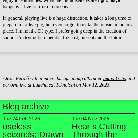
enjoy it. Sometimes, when the circumstances are right, magic
happens. I live for those moments.
In general, playing live is a huge distraction. It takes a long time to
prepare for a live gig, but even longer to make the music in the first
place. I’m not the DJ type. I prefer going deep in the creation of
sound. I’m trying to remember the past, present and the future.
Aleksi Perälä will premiere his upcoming album at
Jedno Ucho
and
perform live at
Lunchmeat Teknologi
on May 12, 2023.
Blog archive
Tue 24 Feb 2026
Tue 04 Nov 2025
useless
Hearts Cutting
seconds: Drawn
Through the