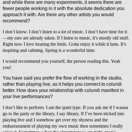
and while there are many experiments, it seems there are
fewer people working in it with the absolute dedication you
approach it with. Are there any other artists you would
recommend?
I don’t know. I don’t listen to a lot of music. I don’t have time for it
—my ears are already taken. If I listen to music, it’s mostly old stuff.
Right now I love hearing the birds. Gotta enjoy it while it lasts. It’s
inspiring and calming. Spring is a wonderful time.
I would recommend you yourself, the person reading this. Yeah
you!
You have said you prefer the flow of working in the studio,
rather than playing live, as it helps you connect to colundi
better. How does your relationship with colundi manifest in
your live performances?
I don’t like to perform. I am the quiet type. If you ask me if I wanna
go to the party or the library, I say library. If I’ve been tricked into
playing live and I somehow get over my shyness and the
embarrassment of playing my own music then sometimes I really