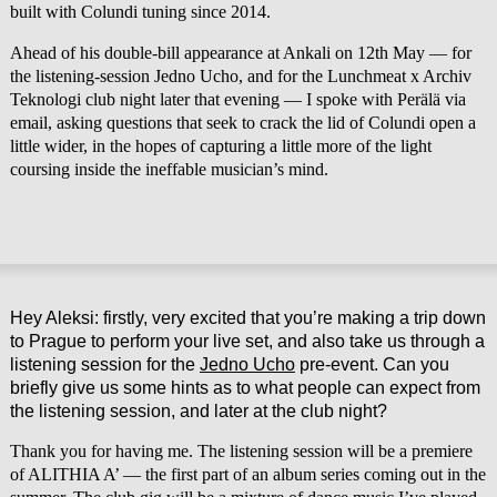
built with Colundi tuning since 2014.
Ahead of his double-bill appearance at Ankali on 12th May — for
the listening-session Jedno Ucho, and for the Lunchmeat x Archiv
Teknologi club night later that evening — I spoke with Perälä via
email, asking questions that seek to crack the lid of Colundi open a
little wider, in the hopes of capturing a little more of the light
coursing inside the ineffable musician’s mind.
Hey Aleksi: firstly, very excited that you’re making a trip down
to Prague to perform your live set, and also take us through a
listening session for the
Jedno Ucho
pre-event. Can you
briefly give us some hints as to what people can expect from
the listening session, and later at the club night?
Thank you for having me. The listening session will be a premiere
of ALITHIA A’ — the first part of an album series coming out in the