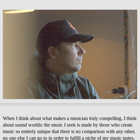
When I think about what makes a musician truly compelling, I think
about sound worlds: the music I seek is made by those who create
music so entirely unique that there is no comparison with any other,
no one else I can go to in order to fulfill a niche of my music tastes.