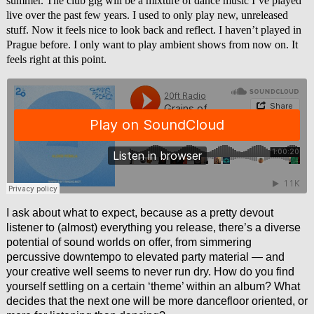
summer. The club gig will be a mixture of dance music I’ve played
live over the past few years. I used to only play new, unreleased
stuff. Now it feels nice to look back and reflect. I haven’t played in
Prague before. I only want to play ambient shows from now on. It
feels right at this point.
I ask about what to expect, because as a pretty devout
listener to (almost) everything you release, there’s a diverse
potential of sound worlds on offer, from simmering
percussive downtempo to elevated party material — and
your creative well seems to never run dry. How do you find
yourself settling on a certain ‘theme’ within an album? What
decides that the next one will be more dancefloor oriented, or