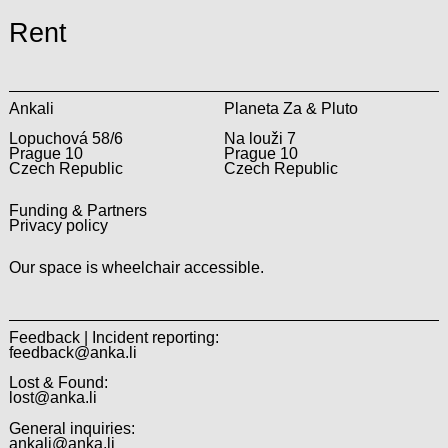
Rent
Ankali
Planeta Za & Pluto
Lopuchová 58/6
Na louži 7
Prague 10
Prague 10
Czech Republic
Czech Republic
Funding & Partners
Privacy policy
Our space is wheelchair accessible.
Feedback | Incident reporting:
feedback@anka.li
Lost & Found:
lost@anka.li
General inquiries:
ankali@anka.li