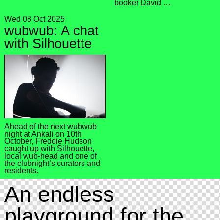
booker David …
Wed 08 Oct 2025
wubwub: A chat
with Silhouette
Ahead of the next wubwub
night at Ankali on 10th
October, Freddie Hudson
caught up with Silhouette,
local wub-head and one of
the clubnight’s curators and
residents.
An endless
playground for the