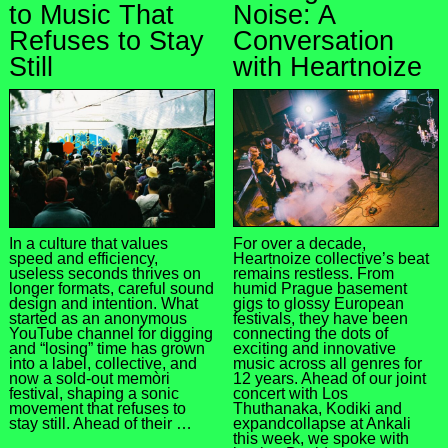
to Music That
Noise: A
Refuses to Stay
Conversation
Still
with Heartnoize
For over a decade,
In a culture that values
Heartnoize collective’s beat
speed and efficiency,
remains restless. From
useless seconds thrives on
humid Prague basement
longer formats, careful sound
gigs to glossy European
design and intention. What
festivals, they have been
started as an anonymous
connecting the dots of
YouTube channel for digging
exciting and innovative
and “losing” time has grown
music across all genres for
into a label, collective, and
12 years. Ahead of our joint
now a sold-out memòri
concert with Los
festival, shaping a sonic
Thuthanaka, Kodiki and
movement that refuses to
expandcollapse at Ankali
stay still. Ahead of their …
this week, we spoke with