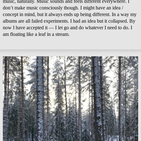
music, naturally. Music sounds and feels different everywhere. I
don’t make music consciously though. I might have an idea /
concept in mind, but it always ends up being different. In a way my
albums are all failed experiments. I had an idea but it collapsed. By
now I have accepted it — I let go and do whatever I need to do. I
am floating like a leaf in a stream.