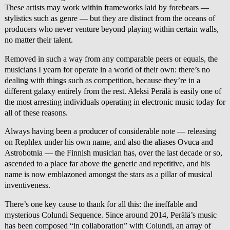
These artists may work within frameworks laid by forebears —
stylistics such as genre — but they are distinct from the oceans of
producers who never venture beyond playing within certain walls,
no matter their talent.
Removed in such a way from any comparable peers or equals, the
musicians I yearn for operate in a world of their own: there’s no
dealing with things such as competition, because they’re in a
different galaxy entirely from the rest. Aleksi Perälä is easily one of
the most arresting individuals operating in electronic music today for
all of these reasons.
Always having been a producer of considerable note — releasing
on Rephlex under his own name, and also the aliases Ovuca and
Astrobotnia — the Finnish musician has, over the last decade or so,
ascended to a place far above the generic and repetitive, and his
name is now emblazoned amongst the stars as a pillar of musical
inventiveness.
There’s one key cause to thank for all this: the ineffable and
mysterious Colundi Sequence. Since around 2014, Perälä’s music
has been composed “in collaboration” with Colundi, an array of