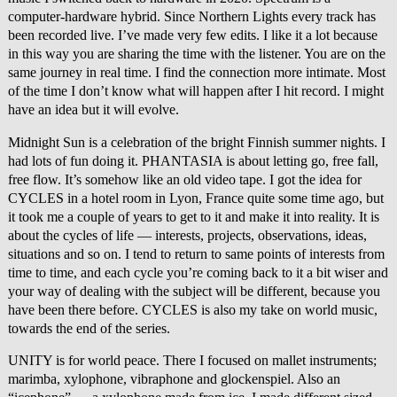
computer-hardware hybrid. Since Northern Lights every track has
been recorded live. I’ve made very few edits. I like it a lot because
in this way you are sharing the time with the listener. You are on the
same journey in real time. I find the connection more intimate. Most
of the time I don’t know what will happen after I hit record. I might
have an idea but it will evolve.
Midnight Sun is a celebration of the bright Finnish summer nights. I
had lots of fun doing it. PHANTASIA is about letting go, free fall,
free flow. It’s somehow like an old video tape. I got the idea for
CYCLES in a hotel room in Lyon, France quite some time ago, but
it took me a couple of years to get to it and make it into reality. It is
about the cycles of life — interests, projects, observations, ideas,
situations and so on. I tend to return to same points of interests from
time to time, and each cycle you’re coming back to it a bit wiser and
your way of dealing with the subject will be different, because you
have been there before. CYCLES is also my take on world music,
towards the end of the series.
UNITY is for world peace. There I focused on mallet instruments;
marimba, xylophone, vibraphone and glockenspiel. Also an