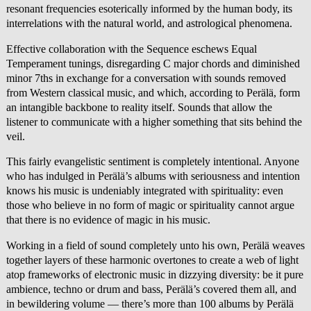
resonant frequencies esoterically informed by the human body, its
interrelations with the natural world, and astrological phenomena.
Effective collaboration with the Sequence eschews Equal
Temperament tunings, disregarding C major chords and diminished
minor 7ths in exchange for a conversation with sounds removed
from Western classical music, and which, according to Perälä, form
an intangible backbone to reality itself. Sounds that allow the
listener to communicate with a higher something that sits behind the
veil.
This fairly evangelistic sentiment is completely intentional. Anyone
who has indulged in Perälä’s albums with seriousness and intention
knows his music is undeniably integrated with spirituality: even
those who believe in no form of magic or spirituality cannot argue
that there is no evidence of magic in his music.
Working in a field of sound completely unto his own, Perälä weaves
together layers of these harmonic overtones to create a web of light
atop frameworks of electronic music in dizzying diversity: be it pure
ambience, techno or drum and bass, Perälä’s covered them all, and
in bewildering volume — there’s more than 100 albums by Perälä