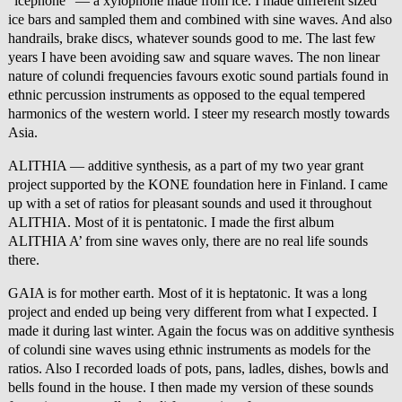
“icephone” — a xylophone made from ice. I made different sized
ice bars and sampled them and combined with sine waves. And also
handrails, brake discs, whatever sounds good to me. The last few
years I have been avoiding saw and square waves. The non linear
nature of colundi frequencies favours exotic sound partials found in
ethnic percussion instruments as opposed to the equal tempered
harmonics of the western world. I steer my research mostly towards
Asia.
ALITHIA — additive synthesis, as a part of my two year grant
project supported by the KONE foundation here in Finland. I came
up with a set of ratios for pleasant sounds and used it throughout
ALITHIA. Most of it is pentatonic. I made the first album
ALITHIA A’ from sine waves only, there are no real life sounds
there.
GAIA is for mother earth. Most of it is heptatonic. It was a long
project and ended up being very different from what I expected. I
made it during last winter. Again the focus was on additive synthesis
of colundi sine waves using ethnic instruments as models for the
ratios. Also I recorded loads of pots, pans, ladles, dishes, bowls and
bells found in the house. I then made my version of these sounds