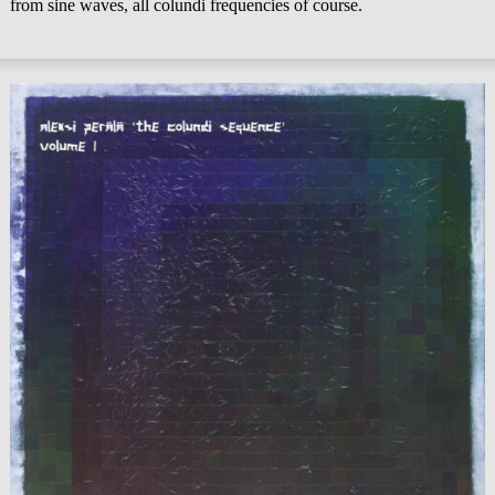
from sine waves, all colundi frequencies of course.