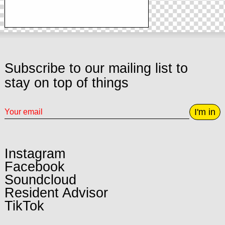
Subscribe to our mailing list to
stay on top of things
I'm in
Instagram
Facebook
Soundcloud
Resident Advisor
TikTok