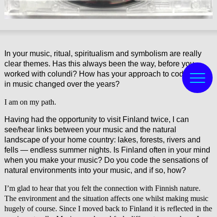
In your music, ritual, spiritualism and symbolism are really
clear themes. Has this always been the way, before you
worked with colundi? How has your approach to coding this
in music changed over the years?
I am on my path.
Having had the opportunity to visit Finland twice, I can
see/hear links between your music and the natural
landscape of your home country: lakes, forests, rivers and
fells — endless summer nights. Is Finland often in your mind
when you make your music? Do you code the sensations of
natural environments into your music, and if so, how?
I’m glad to hear that you felt the connection with Finnish nature.
The environment and the situation affects one whilst making music
hugely of course. Since I moved back to Finland it is reflected in the