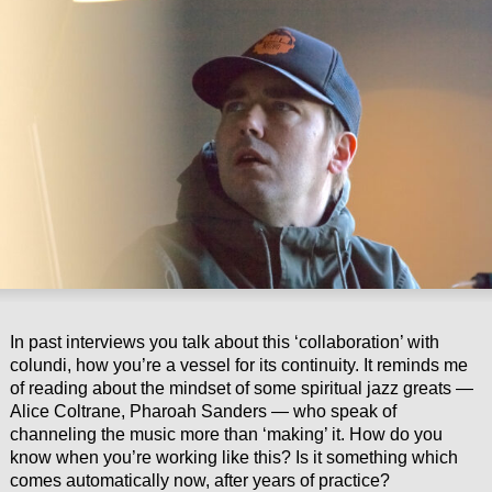
In past interviews you talk about this ‘collaboration’ with
colundi, how you’re a vessel for its continuity. It reminds me
of reading about the mindset of some spiritual jazz greats —
Alice Coltrane, Pharoah Sanders — who speak of
channeling the music more than ‘making’ it. How do you
know when you’re working like this? Is it something which
comes automatically now, after years of practice?