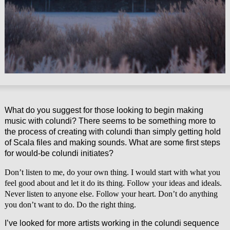
What do you suggest for those looking to begin making
music with colundi? There seems to be something more to
the process of creating with colundi than simply getting hold
of Scala files and making sounds. What are some first steps
for would-be colundi initiates?
Don’t listen to me, do your own thing. I would start with what you
feel good about and let it do its thing. Follow your ideas and ideals.
Never listen to anyone else. Follow your heart. Don’t do anything
you don’t want to do. Do the right thing.
I’ve looked for more artists working in the colundi sequence