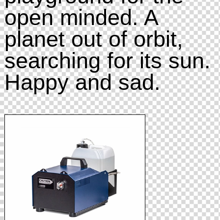
open minded. A
planet out of orbit,
searching for its sun.
Happy and sad.