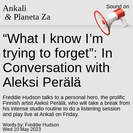
Ankali
Sound on
&
Planeta Za
“What I know I’m
trying to forget”: In
Conversation with
Aleksi Perälä
Freddie Hudson talks to a personal hero, the prolific
Finnish artist Aleksi Perälä, who will take a break from
his intense studio routine to do a listening session
and play live at Ankali on Friday.
Words by: Freddie Hudson
Wed 10 May 2023