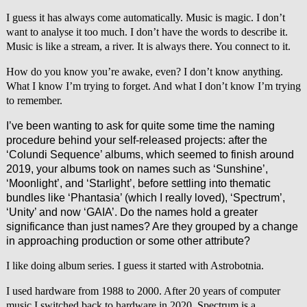
I guess it has always come automatically. Music is magic. I don’t
want to analyse it too much. I don’t have the words to describe it.
Music is like a stream, a river. It is always there. You connect to it.
How do you know you’re awake, even? I don’t know anything.
What I know I’m trying to forget. And what I don’t know I’m trying
to remember.
I’ve been wanting to ask for quite some time the naming
procedure behind your self-released projects: after the
‘Colundi Sequence’ albums, which seemed to finish around
2019, your albums took on names such as ‘Sunshine’,
‘Moonlight’, and ‘Starlight’, before settling into thematic
bundles like ‘Phantasia’ (which I really loved), ‘Spectrum’,
‘Unity’ and now ‘GAIA’. Do the names hold a greater
significance than just names? Are they grouped by a change
in approaching production or some other attribute?
I like doing album series. I guess it started with Astrobotnia.
I used hardware from 1988 to 2000. After 20 years of computer
music I switched back to hardware in 2020. Spectrum is a