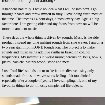
more for listening than dancing?
It happens naturally. I have no idea what I will be into next. I go
through phases and throw myself in fully. I love doing stuff; most of
the time. That means 14 hour days, almost every day. Age is a big
factor here. I am getting older and my focus from now on will be
more on ambient music.
These days the whole thing is driven by sounds. Music is the side
product. I spend my time making sounds from sine waves. I am on a
two year grant from KONE foundation. The project is to make
sounds and music using additive synthesis based on colundi
frequencies. My interest is in world music; percussion, bells, bowls,
plates, bars etc. Mainly wood, stone and metal.
I use “real life” sounds too to make it more diverse; using only
sounds made from sine waves starts feeling a bit too clinical —
especially after a couple of years. I love sampling, it’s one of my
favourite things to do. I mostly sample real life objects.