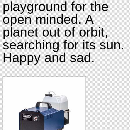
playground for the
open minded. A
planet out of orbit,
searching for its sun.
Happy and sad.