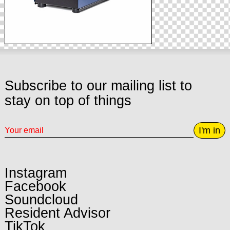
Subscribe to our mailing list to
stay on top of things
I'm in
Instagram
Facebook
Soundcloud
Resident Advisor
TikTok