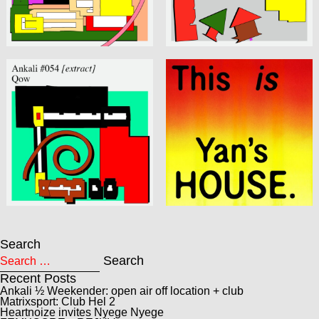
Search
Search for:
Search
Recent Posts
Ankali ½ Weekender: open air off location + club
Matrixsport: Club Hel 2
Heartnoize invites Nyege Nyege