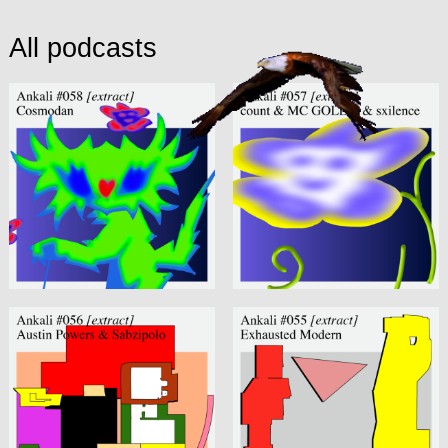
All podcasts