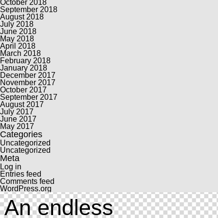
October 2018
September 2018
August 2018
July 2018
June 2018
May 2018
April 2018
March 2018
February 2018
January 2018
December 2017
November 2017
October 2017
September 2017
August 2017
July 2017
June 2017
May 2017
Categories
Uncategorized
Uncategorized
Meta
Log in
Entries feed
Comments feed
WordPress.org
An endless