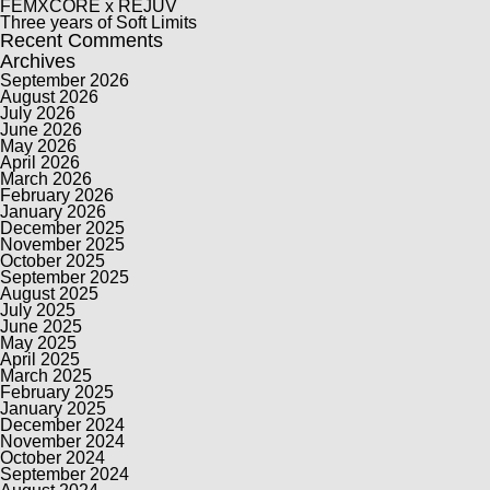
FEMXCORE x REJUV
Three years of Soft Limits
Recent Comments
Archives
September 2026
August 2026
July 2026
June 2026
May 2026
April 2026
March 2026
February 2026
January 2026
December 2025
November 2025
October 2025
September 2025
August 2025
July 2025
June 2025
May 2025
April 2025
March 2025
February 2025
January 2025
December 2024
November 2024
October 2024
September 2024