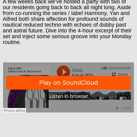
A few weeks back we’ve hosted a party with two of
our residents going back to back all night long. Aside
from co-running the series / label Harmony, Yan and
Alfred both share affection for profound sounds of
nautical reduced techno with echoes of dubby past
and astral future. Dive into the 4-hour excerpt of their
set and inject some serious groove into your Monday
routine.