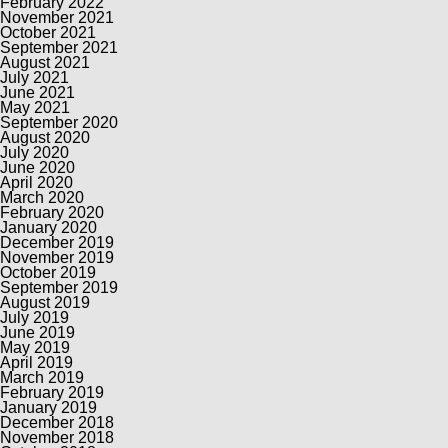
February 2022
November 2021
October 2021
September 2021
August 2021
July 2021
June 2021
May 2021
September 2020
August 2020
July 2020
June 2020
April 2020
March 2020
February 2020
January 2020
December 2019
November 2019
October 2019
September 2019
August 2019
July 2019
June 2019
May 2019
April 2019
March 2019
February 2019
January 2019
December 2018
November 2018