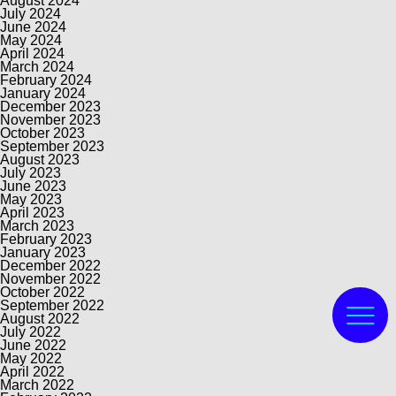
August 2024
July 2024
June 2024
May 2024
April 2024
March 2024
February 2024
January 2024
December 2023
November 2023
October 2023
September 2023
August 2023
July 2023
June 2023
May 2023
April 2023
March 2023
February 2023
January 2023
December 2022
November 2022
October 2022
September 2022
August 2022
July 2022
June 2022
May 2022
April 2022
March 2022