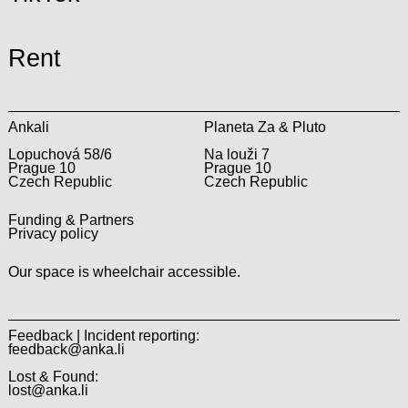
Rent
Ankali
Planeta Za & Pluto
Lopuchová 58/6
Na louži 7
Prague 10
Prague 10
Czech Republic
Czech Republic
Funding & Partners
Privacy policy
Our space is wheelchair accessible.
Feedback | Incident reporting:
feedback@anka.li
Lost & Found:
lost@anka.li