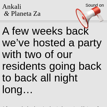
Ankali
Sound on
&
Planeta Za
A few weeks back
we’ve hosted a party
with two of our
residents going back
to back all night
long…