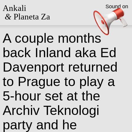
Ankali
Sound on
&
Planeta Za
A couple months
back Inland aka Ed
Davenport returned
to Prague to play a
5-hour set at the
Archiv Teknologi
party and he