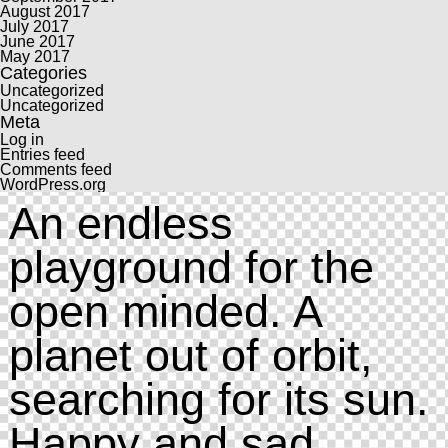
August 2017
July 2017
June 2017
May 2017
Categories
Uncategorized
Uncategorized
Meta
Log in
Entries feed
Comments feed
WordPress.org
An endless
playground for the
open minded. A
planet out of orbit,
searching for its sun.
Happy and sad.