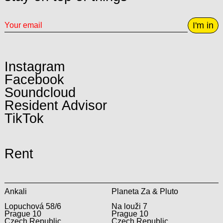
I'm in
Instagram
Facebook
Soundcloud
Resident Advisor
TikTok
Rent
Ankali
Planeta Za & Pluto
Lopuchová 58/6
Na louži 7
Prague 10
Prague 10
Czech Republic
Czech Republic