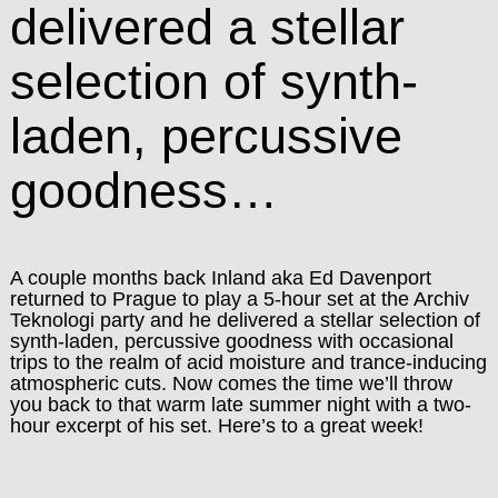
delivered a stellar
selection of synth-
laden, percussive
goodness…
A couple months back Inland aka Ed Davenport
returned to Prague to play a 5-hour set at the Archiv
Teknologi party and he delivered a stellar selection of
synth-laden, percussive goodness with occasional
trips to the realm of acid moisture and trance-inducing
atmospheric cuts. Now comes the time we’ll throw
you back to that warm late summer night with a two-
hour excerpt of his set. Here’s to a great week!