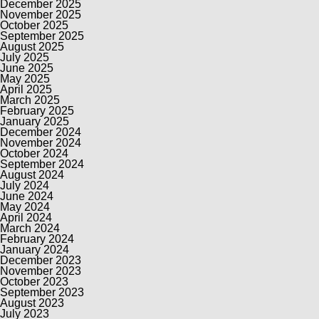
December 2025
November 2025
October 2025
September 2025
August 2025
July 2025
June 2025
May 2025
April 2025
March 2025
February 2025
January 2025
December 2024
November 2024
October 2024
September 2024
August 2024
July 2024
June 2024
May 2024
April 2024
March 2024
February 2024
January 2024
December 2023
November 2023
October 2023
September 2023
August 2023
July 2023