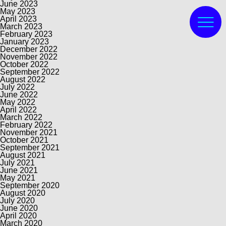
June 2023
May 2023
April 2023
March 2023
February 2023
January 2023
December 2022
November 2022
October 2022
September 2022
August 2022
July 2022
June 2022
May 2022
April 2022
March 2022
February 2022
November 2021
October 2021
September 2021
August 2021
July 2021
June 2021
May 2021
September 2020
August 2020
July 2020
June 2020
April 2020
March 2020