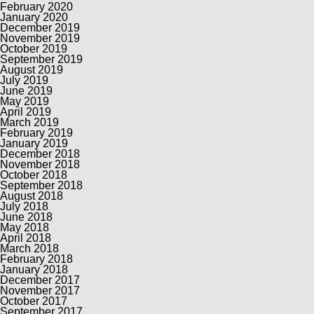
February 2020
January 2020
December 2019
November 2019
October 2019
September 2019
August 2019
July 2019
June 2019
May 2019
April 2019
March 2019
February 2019
January 2019
December 2018
November 2018
October 2018
September 2018
August 2018
July 2018
June 2018
May 2018
April 2018
March 2018
February 2018
January 2018
December 2017
November 2017
October 2017
September 2017