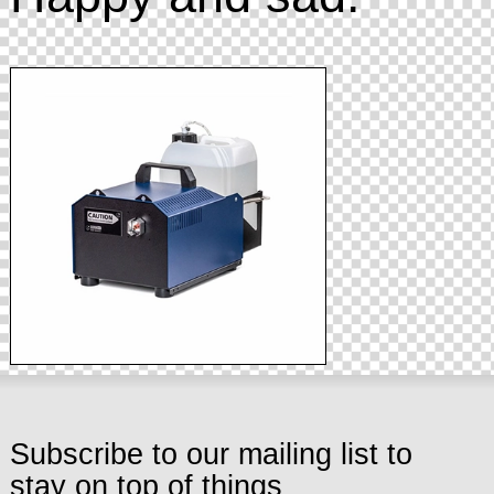
Subscribe to our mailing list to
stay on top of things