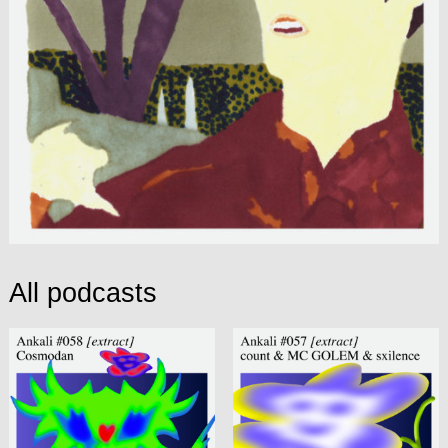
All podcasts