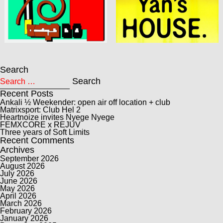
Search
Search for:
Search
Recent Posts
Ankali ½ Weekender: open air off location + club
Matrixsport: Club Hel 2
Heartnoize invites Nyege Nyege
FEMXCORE x REJUV
Three years of Soft Limits
Recent Comments
Archives
September 2026
August 2026
July 2026
June 2026
May 2026
April 2026
March 2026
February 2026
January 2026