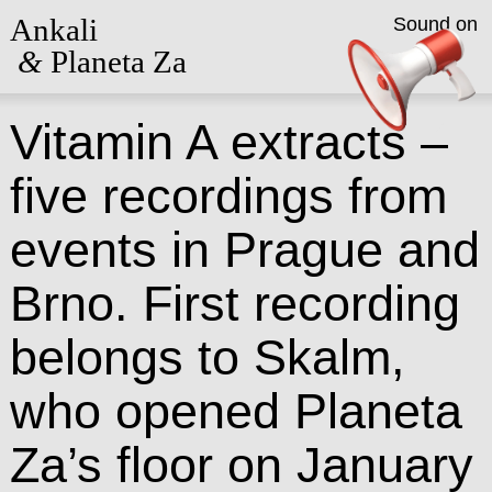
Ankali
Sound on
&
Planeta Za
Vitamin A extracts –
five recordings from
events in Prague and
Brno. First recording
belongs to Skalm,
who opened Planeta
Za’s floor on January