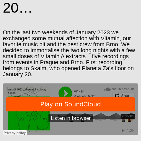
20…
On the last two weekends of January 2023 we
exchanged some mutual affection with Vitamin, our
favorite music pit and the best crew from Brno. We
decided to immortalise the two long nights with a few
small doses of Vitamin A extracts – five recordings
from events in Prague and Brno. First recording
belongs to Skalm, who opened Planeta Za’s floor on
January 20.