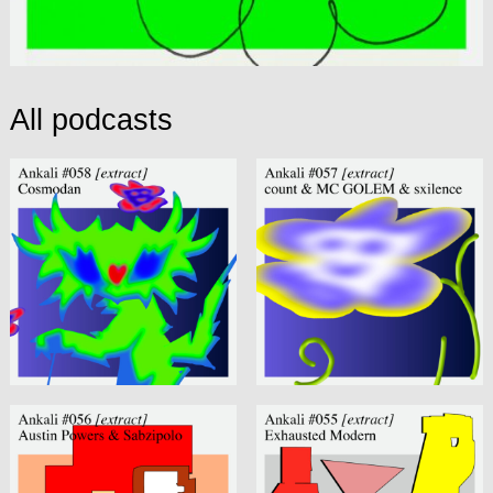
All podcasts