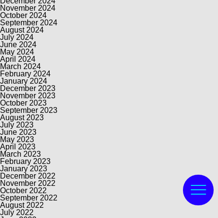
December 2024
November 2024
October 2024
September 2024
August 2024
July 2024
June 2024
May 2024
April 2024
March 2024
February 2024
January 2024
December 2023
November 2023
October 2023
September 2023
August 2023
July 2023
June 2023
May 2023
April 2023
March 2023
February 2023
January 2023
December 2022
November 2022
October 2022
September 2022
August 2022
July 2022