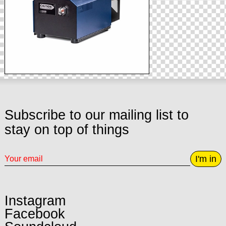
Subscribe to our mailing list to
stay on top of things
I'm in
Instagram
Facebook