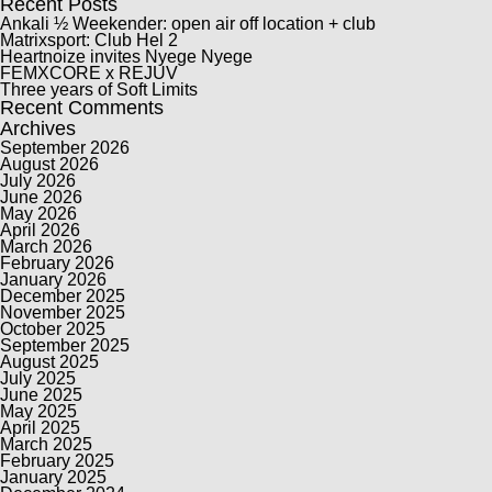
Recent Posts
Ankali ½ Weekender: open air off location + club
Matrixsport: Club Hel 2
Heartnoize invites Nyege Nyege
FEMXCORE x REJUV
Three years of Soft Limits
Recent Comments
Archives
September 2026
August 2026
July 2026
June 2026
May 2026
April 2026
March 2026
February 2026
January 2026
December 2025
November 2025
October 2025
September 2025
August 2025
July 2025
June 2025
May 2025
April 2025
March 2025
February 2025
January 2025