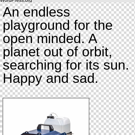
WordPress.org
An endless
playground for the
open minded. A
planet out of orbit,
searching for its sun.
Happy and sad.