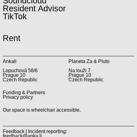
Soundcloud
Resident Advisor
TikTok
Rent
Ankali
Planeta Za & Pluto
Lopuchová 58/6
Na louži 7
Prague 10
Prague 10
Czech Republic
Czech Republic
Funding & Partners
Privacy policy
Our space is wheelchair accessible.
Feedback | Incident reporting:
feedback@anka.li