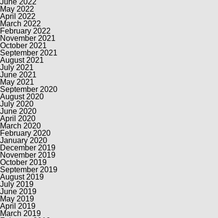
June 2022
May 2022
April 2022
March 2022
February 2022
November 2021
October 2021
September 2021
August 2021
July 2021
June 2021
May 2021
September 2020
August 2020
July 2020
June 2020
April 2020
March 2020
February 2020
January 2020
December 2019
November 2019
October 2019
September 2019
August 2019
July 2019
June 2019
May 2019
April 2019
March 2019