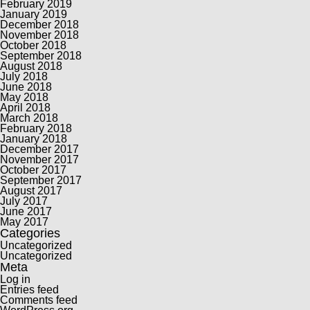
February 2019
January 2019
December 2018
November 2018
October 2018
September 2018
August 2018
July 2018
June 2018
May 2018
April 2018
March 2018
February 2018
January 2018
December 2017
November 2017
October 2017
September 2017
August 2017
July 2017
June 2017
May 2017
Categories
Uncategorized
Uncategorized
Meta
Log in
Entries feed
Comments feed