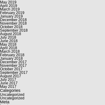
May 2019
April 2019
March 2019
February 2019
January 2019
December 2018
November 2018
October 2018
September 2018
August 2018
July 2018
June 2018
May 2018
April 2018
March 2018
February 2018
January 2018
December 2017
November 2017
October 2017
September 2017
August 2017
July 2017
June 2017
May 2017
Categories
Uncategorized
Uncategorized
Meta