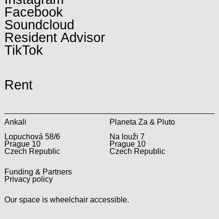
Facebook
Soundcloud
Resident Advisor
TikTok
Rent
Ankali
Planeta Za & Pluto
Lopuchová 58/6
Na louži 7
Prague 10
Prague 10
Czech Republic
Czech Republic
Funding & Partners
Privacy policy
Our space is wheelchair accessible.