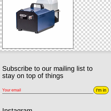
Subscribe to our mailing list to
stay on top of things
I'm in
Instagram