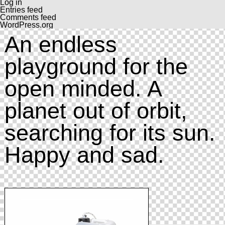
Log in
Entries feed
Comments feed
WordPress.org
An endless
playground for the
open minded. A
planet out of orbit,
searching for its sun.
Happy and sad.