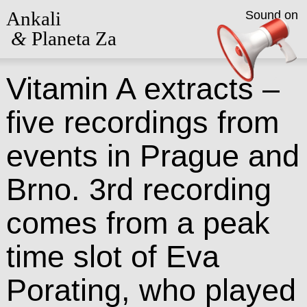
Ankali
Sound on
&
Planeta Za
Vitamin A extracts –
five recordings from
events in Prague and
Brno. 3rd recording
comes from a peak
time slot of Eva
Porating, who played