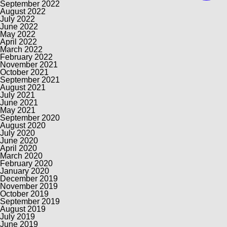
September 2022
August 2022
July 2022
June 2022
May 2022
April 2022
March 2022
February 2022
November 2021
October 2021
September 2021
August 2021
July 2021
June 2021
May 2021
September 2020
August 2020
July 2020
June 2020
April 2020
March 2020
February 2020
January 2020
December 2019
November 2019
October 2019
September 2019
August 2019
July 2019
June 2019