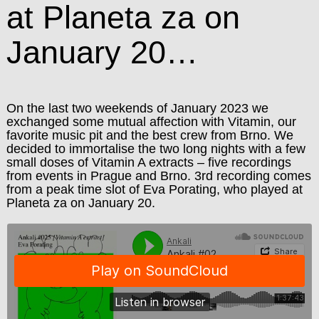
at Planeta za on
January 20…
On the last two weekends of January 2023 we
exchanged some mutual affection with Vitamin, our
favorite music pit and the best crew from Brno. We
decided to immortalise the two long nights with a few
small doses of Vitamin A extracts – five recordings
from events in Prague and Brno. 3rd recording comes
from a peak time slot of Eva Porating, who played at
Planeta za on January 20.