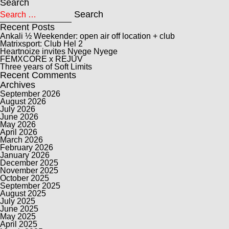
Search
Search for:
Search
Recent Posts
Ankali ½ Weekender: open air off location + club
Matrixsport: Club Hel 2
Heartnoize invites Nyege Nyege
FEMXCORE x REJUV
Three years of Soft Limits
Recent Comments
Archives
September 2026
August 2026
July 2026
June 2026
May 2026
April 2026
March 2026
February 2026
January 2026
December 2025
November 2025
October 2025
September 2025
August 2025
July 2025
June 2025
May 2025
April 2025