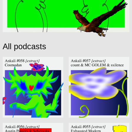
All podcasts