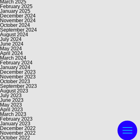
March 2025
February 2025
January 2025
December 2024
November 2024
October 2024
September 2024
August 2024
July 2024
June 2024
May 2024
April 2024
March 2024
February 2024
January 2024
December 2023
November 2023
October 2023
September 2023
August 2023
July 2023
June 2023
May 2023
April 2023
March 2023
February 2023
January 2023
December 2022
November 2022
October 2022