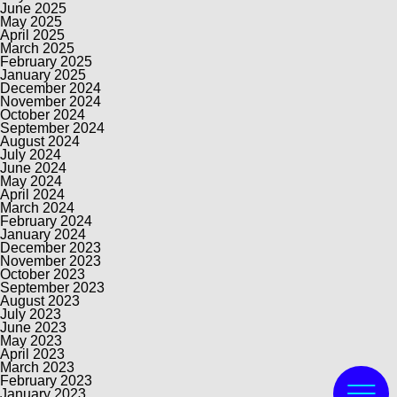
June 2025
May 2025
April 2025
March 2025
February 2025
January 2025
December 2024
November 2024
October 2024
September 2024
August 2024
July 2024
June 2024
May 2024
April 2024
March 2024
February 2024
January 2024
December 2023
November 2023
October 2023
September 2023
August 2023
July 2023
June 2023
May 2023
April 2023
March 2023
February 2023
January 2023