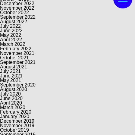
December 2022
November 2022
October 2022
September 2022
August 2022
July 2022
June 2022
May 2022
April 2022
March 2022
February 2022
November 2021
October 2021
September 2021
August 2021
July 2021
June 2021
May 2021
September 2020
August 2020
July 2020
June 2020
April 2020
March 2020
February 2020
January 2020
December 2019
November 2019
October 2019
September 2019