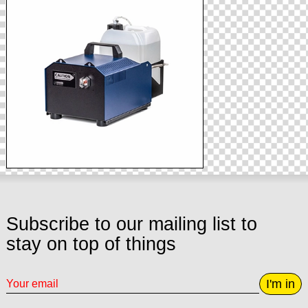
Subscribe to our mailing list to
stay on top of things
I'm in