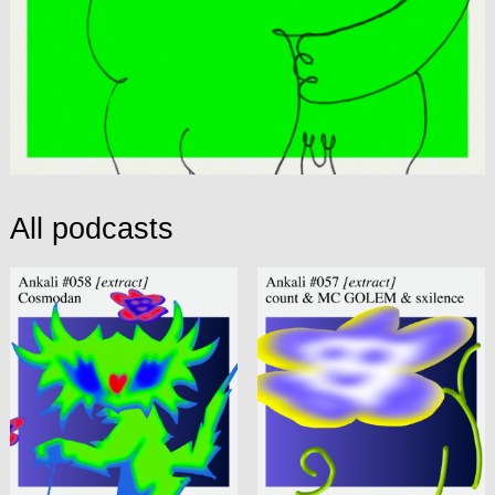
All podcasts