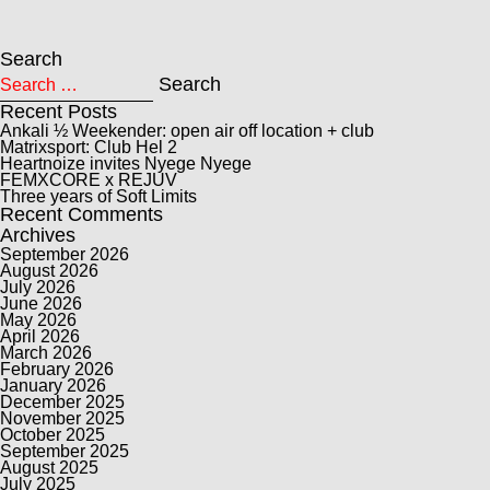
Search
Search for:
Search
Recent Posts
Ankali ½ Weekender: open air off location + club
Matrixsport: Club Hel 2
Heartnoize invites Nyege Nyege
FEMXCORE x REJUV
Three years of Soft Limits
Recent Comments
Archives
September 2026
August 2026
July 2026
June 2026
May 2026
April 2026
March 2026
February 2026
January 2026
December 2025
November 2025
October 2025
September 2025
August 2025
July 2025