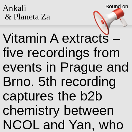
Ankali
Sound on
&
Planeta Za
Vitamin A extracts –
five recordings from
events in Prague and
Brno. 5th recording
captures the b2b
chemistry between
NCOL and Yan, who