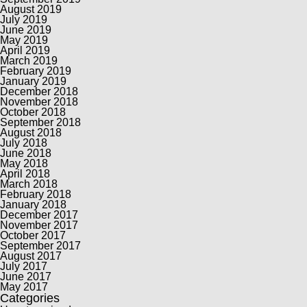
August 2019
July 2019
June 2019
May 2019
April 2019
March 2019
February 2019
January 2019
December 2018
November 2018
October 2018
September 2018
August 2018
July 2018
June 2018
May 2018
April 2018
March 2018
February 2018
January 2018
December 2017
November 2017
October 2017
September 2017
August 2017
July 2017
June 2017
May 2017
Categories