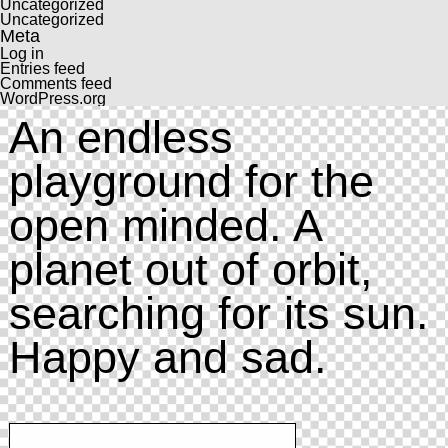
Uncategorized
Uncategorized
Meta
Log in
Entries feed
Comments feed
WordPress.org
An endless
playground for the
open minded. A
planet out of orbit,
searching for its sun.
Happy and sad.