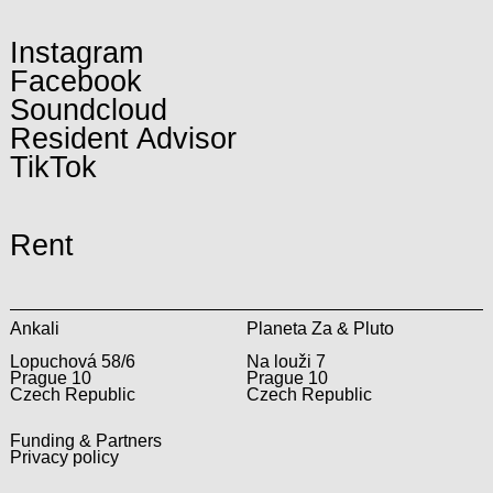
Instagram
Facebook
Soundcloud
Resident Advisor
TikTok
Rent
Ankali
Planeta Za & Pluto
Lopuchová 58/6
Na louži 7
Prague 10
Prague 10
Czech Republic
Czech Republic
Funding & Partners
Privacy policy