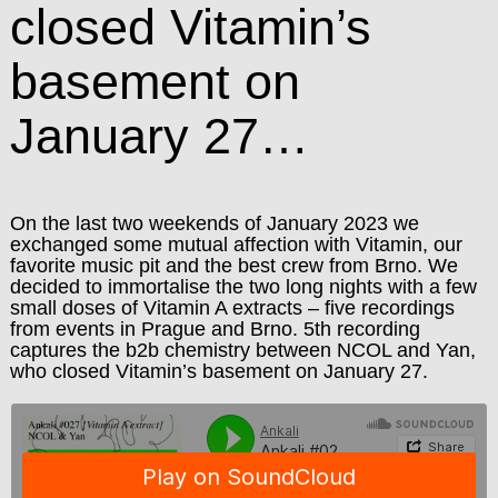
closed Vitamin’s
basement on
January 27…
On the last two weekends of January 2023 we
exchanged some mutual affection with Vitamin, our
favorite music pit and the best crew from Brno. We
decided to immortalise the two long nights with a few
small doses of Vitamin A extracts – five recordings
from events in Prague and Brno. 5th recording
captures the b2b chemistry between NCOL and Yan,
who closed Vitamin’s basement on January 27.