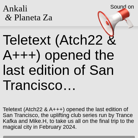
Ankali
Sound on
&
Planeta Za
Teletext (Atch22 &
A+++) opened the
last edition of San
Trancisco…
Teletext (Atch22 & A+++) opened the last edition of
San Trancisco, the uplifting club series run by Trance
Kafka and Mike.H, to take us all on the final trip to the
magical city in February 2024.