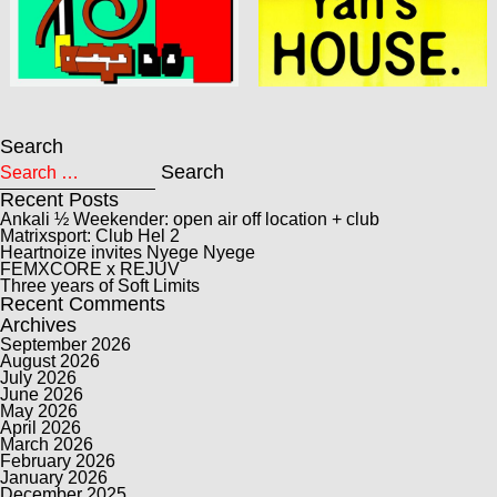
Search
Search for:
Search
Recent Posts
Ankali ½ Weekender: open air off location + club
Matrixsport: Club Hel 2
Heartnoize invites Nyege Nyege
FEMXCORE x REJUV
Three years of Soft Limits
Recent Comments
Archives
September 2026
August 2026
July 2026
June 2026
May 2026
April 2026
March 2026
February 2026
January 2026
December 2025