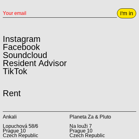
I'm in
Instagram
Facebook
Soundcloud
Resident Advisor
TikTok
Rent
Ankali
Planeta Za & Pluto
Lopuchová 58/6
Na louži 7
Prague 10
Prague 10
Czech Republic
Czech Republic