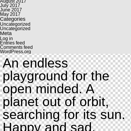
August 2017
July 2017
June 2017
May 2017
Categories
Uncategorized
Uncategorized
Meta
Log in
Entries feed
Comments feed
WordPress.org
An endless
playground for the
open minded. A
planet out of orbit,
searching for its sun.
Happy and sad.