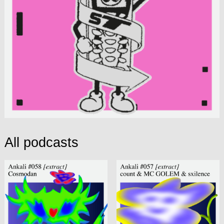
All podcasts