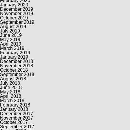
February 2020
January 2020
December 2019
November 2019
October 2019
September 2019
August 2019
July 2019
June 2019
May 2019
April 2019
March 2019
February 2019
January 2019
December 2018
November 2018
October 2018
September 2018
August 2018
July 2018
June 2018
May 2018
April 2018
March 2018
February 2018
January 2018
December 2017
November 2017
October 2017
September 2017