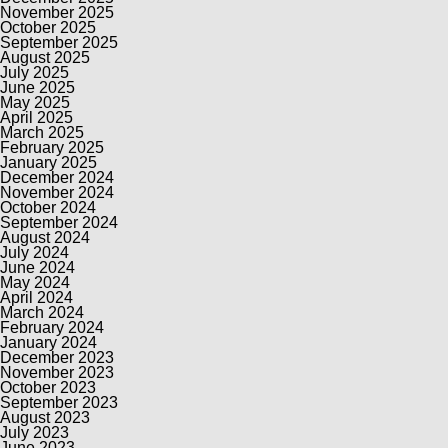
November 2025
October 2025
September 2025
August 2025
July 2025
June 2025
May 2025
April 2025
March 2025
February 2025
January 2025
December 2024
November 2024
October 2024
September 2024
August 2024
July 2024
June 2024
May 2024
April 2024
March 2024
February 2024
January 2024
December 2023
November 2023
October 2023
September 2023
August 2023
July 2023
June 2023