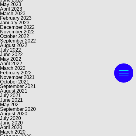
May 2023
April 2023
March 2023
February 2023
January 2023
December 2022
November 2022
October 2022
September 2022
August 2022
July 2022
June 2022
May 2022
April 2022
March 2022
February 2022
November 2021
October 2021
September 2021
August 2021
July 2021
June 2021
May 2021
September 2020
August 2020
July 2020
June 2020
April 2020
March 2020