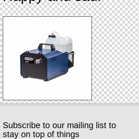
Subscribe to our mailing list to
stay on top of things