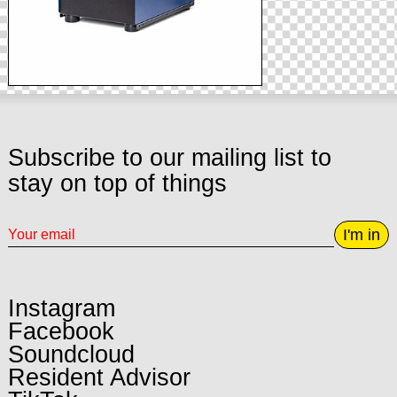
Subscribe to our mailing list to
stay on top of things
I'm in
Instagram
Facebook
Soundcloud
Resident Advisor