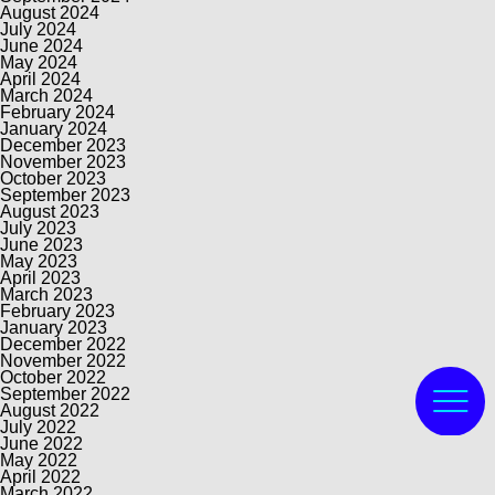
August 2024
July 2024
June 2024
May 2024
April 2024
March 2024
February 2024
January 2024
December 2023
November 2023
October 2023
September 2023
August 2023
July 2023
June 2023
May 2023
April 2023
March 2023
February 2023
January 2023
December 2022
November 2022
October 2022
September 2022
August 2022
July 2022
June 2022
May 2022
April 2022
March 2022