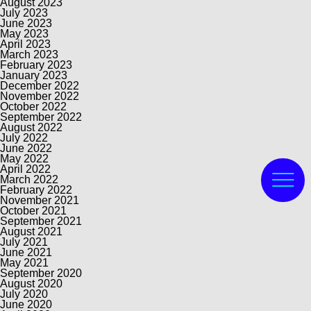
August 2023
July 2023
June 2023
May 2023
April 2023
March 2023
February 2023
January 2023
December 2022
November 2022
October 2022
September 2022
August 2022
July 2022
June 2022
May 2022
April 2022
March 2022
February 2022
November 2021
October 2021
September 2021
August 2021
July 2021
June 2021
May 2021
September 2020
August 2020
July 2020
June 2020