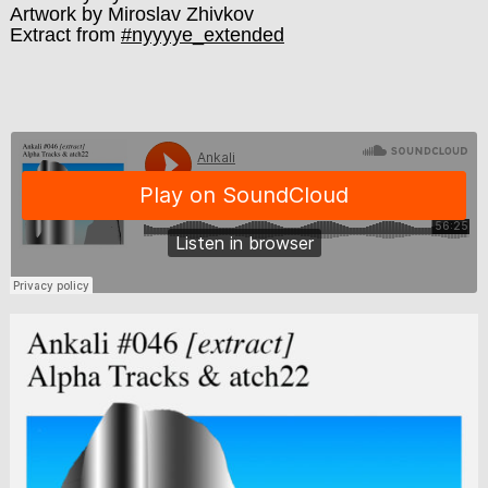
Artwork by Miroslav Zhivkov
Extract from
#nyyyye_extended