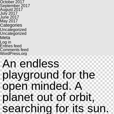
October 2017
September 2017
August 2017
July 2017
June 2017
May 2017
Categories
Uncategorized
Uncategorized
Meta
Log in
Entries feed
Comments feed
WordPress.org
An endless
playground for the
open minded. A
planet out of orbit,
searching for its sun.