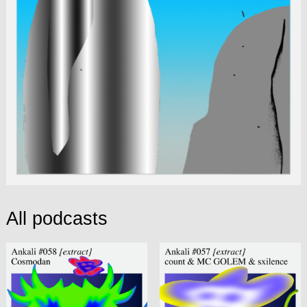
All podcasts