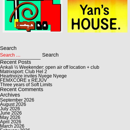
Search
Search for:
Search
Recent Posts
Ankali ½ Weekender: open air off location + club
Matrixsport: Club Hel 2
Heartnoize invites Nyege Nyege
FEMXCORE x REJUV
Three years of Soft Limits
Recent Comments
Archives
September 2026
August 2026
July 2026
June 2026
May 2026
April 2026
March 2026