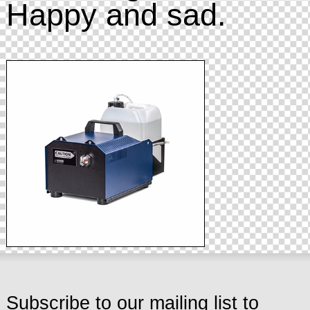
Happy and sad.
Subscribe to our mailing list to