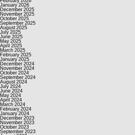
February 2026
January 2026
December 2025
November 2025
October 2025
September 2025
August 2025
July 2025
June 2025
May 2025
April 2025
March 2025
February 2025
January 2025
December 2024
November 2024
October 2024
September 2024
August 2024
July 2024
June 2024
May 2024
April 2024
March 2024
February 2024
January 2024
December 2023
November 2023
October 2023
September 2023