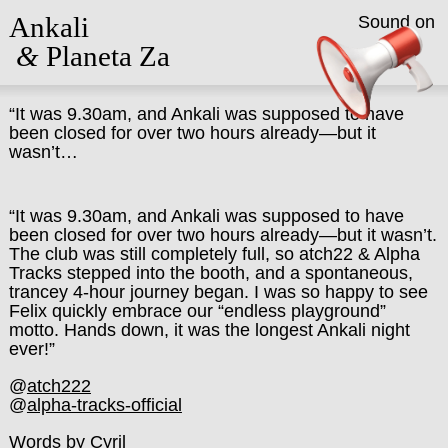
Ankali
Sound on
&
Planeta Za
“It was 9.30am, and Ankali was supposed to have
been closed for over two hours already—but it
wasn’t…
“It was 9.30am, and Ankali was supposed to have
been closed for over two hours already—but it wasn’t.
The club was still completely full, so atch22 & Alpha
Tracks stepped into the booth, and a spontaneous,
trancey 4-hour journey began. I was so happy to see
Felix quickly embrace our “endless playground”
motto. Hands down, it was the longest Ankali night
ever!”
@
atch222
@
alpha-tracks-official
Words by Cyril