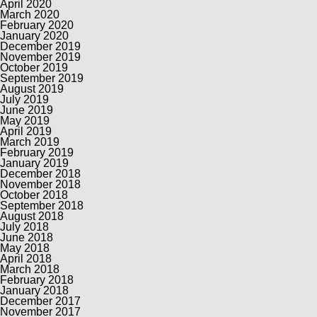
April 2020
March 2020
February 2020
January 2020
December 2019
November 2019
October 2019
September 2019
August 2019
July 2019
June 2019
May 2019
April 2019
March 2019
February 2019
January 2019
December 2018
November 2018
October 2018
September 2018
August 2018
July 2018
June 2018
May 2018
April 2018
March 2018
February 2018
January 2018
December 2017
November 2017