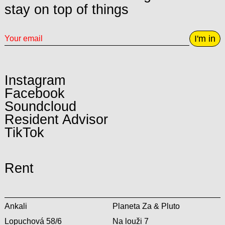
stay on top of things
I'm in
Instagram
Facebook
Soundcloud
Resident Advisor
TikTok
Rent
Ankali
Planeta Za & Pluto
Lopuchová 58/6
Na louži 7