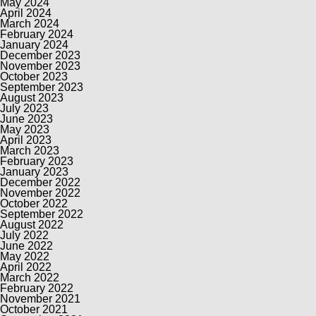
May 2024
April 2024
March 2024
February 2024
January 2024
December 2023
November 2023
October 2023
September 2023
August 2023
July 2023
June 2023
May 2023
April 2023
March 2023
February 2023
January 2023
December 2022
November 2022
October 2022
September 2022
August 2022
July 2022
June 2022
May 2022
April 2022
March 2022
February 2022
November 2021
October 2021