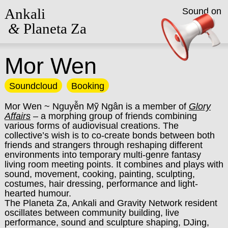
Ankali
Sound on
&
Planeta Za
Mor Wen
Soundcloud
Booking
Mor Wen ~ Nguyễn Mỹ Ngân is a member of
Glory
Affairs
– a morphing group of friends combining
various forms of audiovisual creations. The
collective’s wish is to co-create bonds between both
friends and strangers through reshaping different
environments into temporary multi-genre fantasy
living room meeting points. It combines and plays with
sound, movement, cooking, painting, sculpting,
costumes, hair dressing, performance and light-
hearted humour.
The Planeta Za, Ankali and Gravity Network resident
oscillates between community building, live
performance, sound and sculpture shaping, DJing,