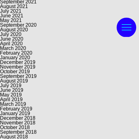
September 2021
August 2021
July 2021
June 2021
May 2021
September 2020
August 2020
July 2020
June 2020
April 2020
March 2020
February 2020
January 2020
December 2019
November 2019
October 2019
September 2019
August 2019
July 2019
June 2019
May 2019
April 2019
March 2019
February 2019
January 2019
December 2018
November 2018
October 2018
September 2018
August 2018