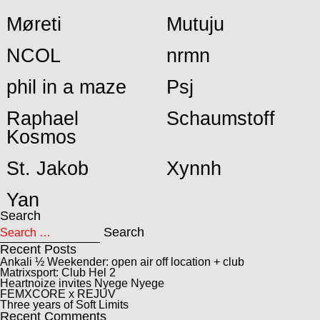
Møreti
Mutuju
NCOL
nrmn
phil in a maze
Psj
Raphael
Schaumstoff
Kosmos
St. Jakob
Xynnh
Yan
Search
Search for:
Search
Recent Posts
Ankali ½ Weekender: open air off location + club
Matrixsport: Club Hel 2
Heartnoize invites Nyege Nyege
FEMXCORE x REJUV
Three years of Soft Limits
Recent Comments