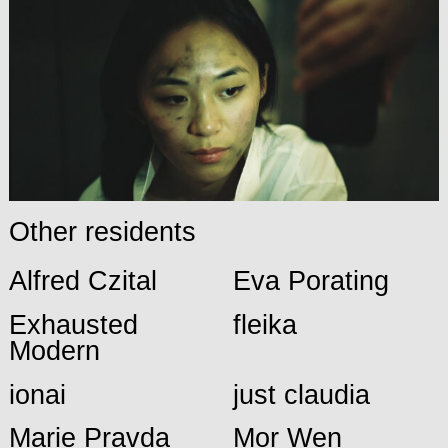
Other residents
Alfred Czital
Eva Porating
Exhausted
fleika
Modern
ionai
just claudia
Marie Pravda
Mor Wen