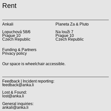
Rent
Ankali
Planeta Za & Pluto
Lopuchová 58/6
Na louži 7
Prague 10
Prague 10
Czech Republic
Czech Republic
Funding & Partners
Privacy policy
Our space is wheelchair accessible.
Feedback | Incident reporting:
feedback@anka.li
Lost & Found:
lost@anka.li
General inquiries:
ankali@anka.li