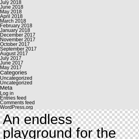
July 2018
June 2018
May 2018
April 2018
March 2018
February 2018
January 2018
December 2017
November 2017
October 2017
September 2017
August 2017
July 2017
June 2017
May 2017
Categories
Uncategorized
Uncategorized
Meta
Log in
Entries feed
Comments feed
WordPress.org
An endless
playground for the