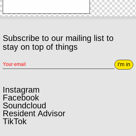
Subscribe to our mailing list to
stay on top of things
I'm in
Instagram
Facebook
Soundcloud
Resident Advisor
TikTok