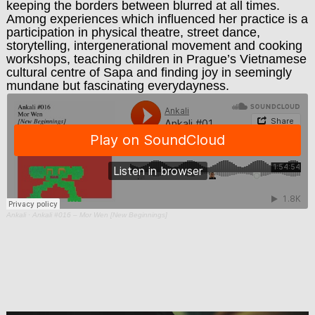
keeping the borders between blurred at all times.
Among experiences which influenced her practice is a
participation in physical theatre, street dance,
storytelling, intergenerational movement and cooking
workshops, teaching children in Prague’s Vietnamese
cultural centre of Sapa and finding joy in seemingly
mundane but fascinating everydayness.
Ankali
·
Ankali #016 – Mor Wen [New Beginnings]