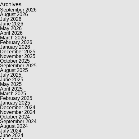
Archives
September 2026
August 2026
July 2026
June 2026
May 2026
April 2026
March 2026
February 2026
January 2026
December 2025
November 2025
October 2025
September 2025
August 2025
July 2025
June 2025
May 2025
April 2025
March 2025
February 2025
January 2025
December 2024
November 2024
October 2024
September 2024
August 2024
July 2024
June 2024