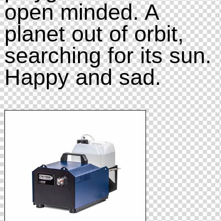
open minded. A
planet out of orbit,
searching for its sun.
Happy and sad.