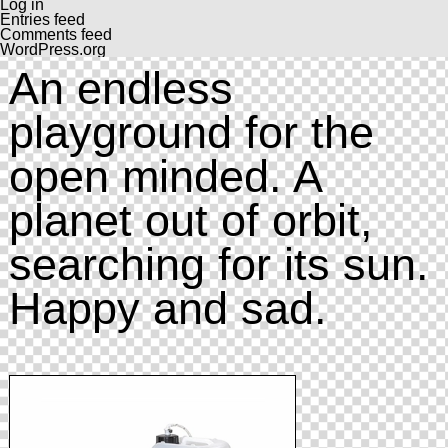
Log in
Entries feed
Comments feed
WordPress.org
An endless
playground for the
open minded. A
planet out of orbit,
searching for its sun.
Happy and sad.