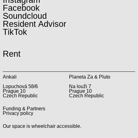
Facebook
Soundcloud
Resident Advisor
TikTok
Rent
Ankali
Planeta Za & Pluto
Lopuchová 58/6
Na louži 7
Prague 10
Prague 10
Czech Republic
Czech Republic
Funding & Partners
Privacy policy
Our space is wheelchair accessible.