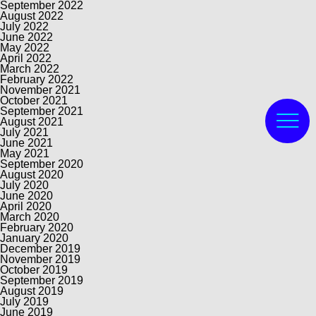
September 2022
August 2022
July 2022
June 2022
May 2022
April 2022
March 2022
February 2022
November 2021
October 2021
September 2021
August 2021
July 2021
June 2021
May 2021
September 2020
August 2020
July 2020
June 2020
April 2020
March 2020
February 2020
January 2020
December 2019
November 2019
October 2019
September 2019
August 2019
July 2019
June 2019