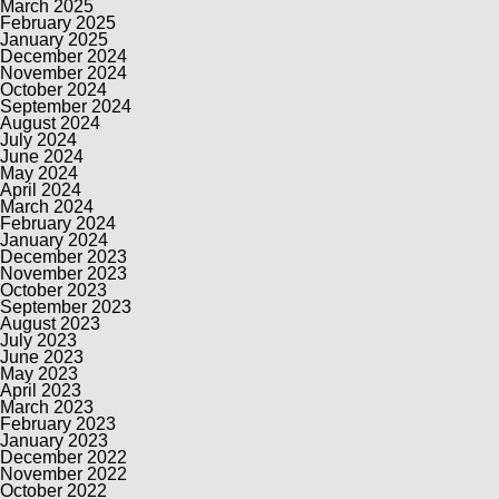
March 2025
February 2025
January 2025
December 2024
November 2024
October 2024
September 2024
August 2024
July 2024
June 2024
May 2024
April 2024
March 2024
February 2024
January 2024
December 2023
November 2023
October 2023
September 2023
August 2023
July 2023
June 2023
May 2023
April 2023
March 2023
February 2023
January 2023
December 2022
November 2022
October 2022