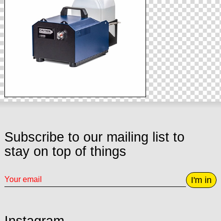
Subscribe to our mailing list to
stay on top of things
I'm in
Instagram