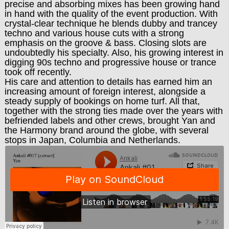
precise and absorbing mixes has been growing hand
in hand with the quality of the event production. With
crystal-clear technique he blends dubby and trancey
techno and various house cuts with a strong
emphasis on the groove & bass. Closing slots are
undoubtedly his specialty. Also, his growing interest in
digging 90s techno and progressive house or trance
took off recently.
His care and attention to details has earned him an
increasing amount of foreign interest, alongside a
steady supply of bookings on home turf. All that,
together with the strong ties made over the years with
befriended labels and other crews, brought Yan and
the Harmony brand around the globe, with several
stops in Japan, Columbia and Netherlands.