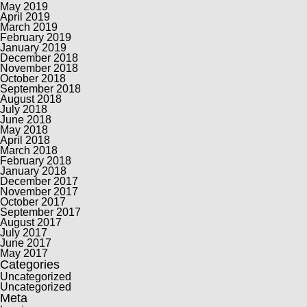
May 2019
April 2019
March 2019
February 2019
January 2019
December 2018
November 2018
October 2018
September 2018
August 2018
July 2018
June 2018
May 2018
April 2018
March 2018
February 2018
January 2018
December 2017
November 2017
October 2017
September 2017
August 2017
July 2017
June 2017
May 2017
Categories
Uncategorized
Uncategorized
Meta