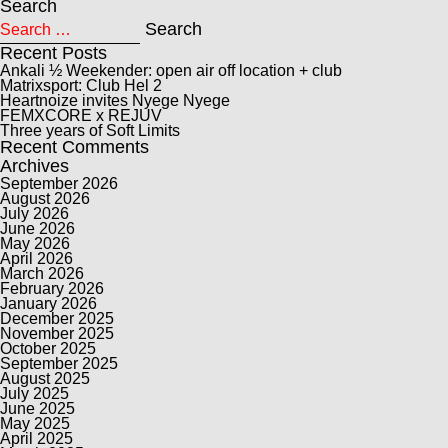
Search
Search for:
Search
Recent Posts
Ankali ½ Weekender: open air off location + club
Matrixsport: Club Hel 2
Heartnoize invites Nyege Nyege
FEMXCORE x REJUV
Three years of Soft Limits
Recent Comments
Archives
September 2026
August 2026
July 2026
June 2026
May 2026
April 2026
March 2026
February 2026
January 2026
December 2025
November 2025
October 2025
September 2025
August 2025
July 2025
June 2025
May 2025
April 2025