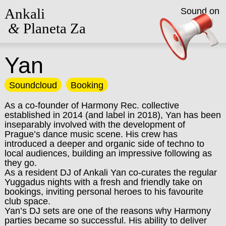
Ankali
Sound on
&
Planeta Za
Yan
Soundcloud
Booking
As a co-founder of Harmony Rec. collective
established in 2014 (and label in 2018), Yan has been
inseparably involved with the development of
Prague’s dance music scene. His crew has
introduced a deeper and organic side of techno to
local audiences, building an impressive following as
they go.
As a resident DJ of Ankali Yan co-curates the regular
Yuggadus nights with a fresh and friendly take on
bookings, inviting personal heroes to his favourite
club space.
Yan’s DJ sets are one of the reasons why Harmony
parties became so successful. His ability to deliver