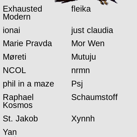
Exhausted
fleika
Modern
ionai
just claudia
Marie Pravda
Mor Wen
Møreti
Mutuju
NCOL
nrmn
phil in a maze
Psj
Raphael
Schaumstoff
Kosmos
St. Jakob
Xynnh
Yan