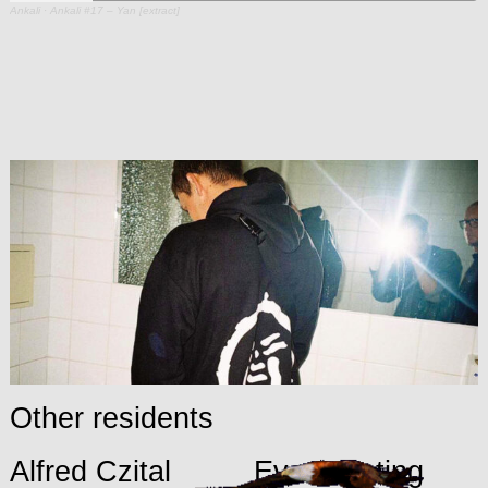
Ankali
·
Ankali #17 – Yan [extract]
Other residents
Alfred Czital
Eva Porating