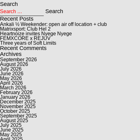
Search
Search for:
Search
Recent Posts
Ankali ½ Weekender: open air off location + club
Matrixsport: Club Hel 2
Heartnoize invites Nyege Nyege
FEMXCORE x REJUV
Three years of Soft Limits
Recent Comments
Archives
September 2026
August 2026
July 2026
June 2026
May 2026
April 2026
March 2026
February 2026
January 2026
December 2025
November 2025
October 2025
September 2025
August 2025
July 2025
June 2025
May 2025
April 2025