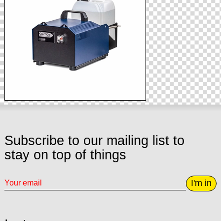
Subscribe to our mailing list to
stay on top of things
I'm in