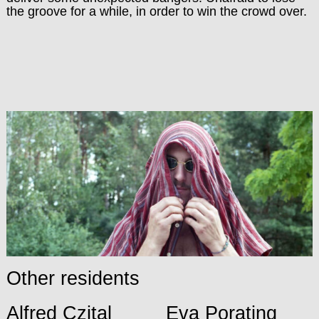
the groove for a while, in order to win the crowd over.
Other residents
Alfred Czital
Eva Porating