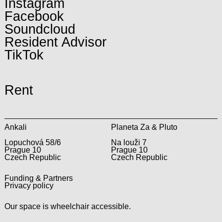
Instagram
Facebook
Soundcloud
Resident Advisor
TikTok
Rent
Ankali
Planeta Za & Pluto
Lopuchová 58/6
Na louži 7
Prague 10
Prague 10
Czech Republic
Czech Republic
Funding & Partners
Privacy policy
Our space is wheelchair accessible.