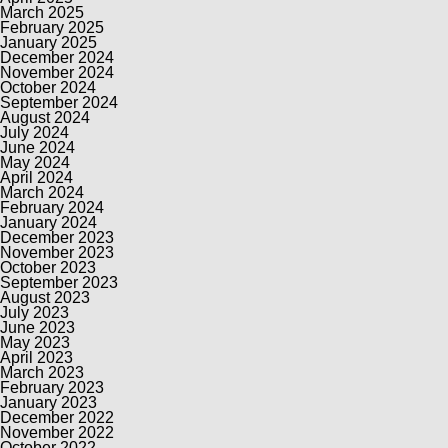
March 2025
February 2025
January 2025
December 2024
November 2024
October 2024
September 2024
August 2024
July 2024
June 2024
May 2024
April 2024
March 2024
February 2024
January 2024
December 2023
November 2023
October 2023
September 2023
August 2023
July 2023
June 2023
May 2023
April 2023
March 2023
February 2023
January 2023
December 2022
November 2022
October 2022