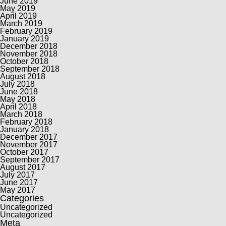
June 2019
May 2019
April 2019
March 2019
February 2019
January 2019
December 2018
November 2018
October 2018
September 2018
August 2018
July 2018
June 2018
May 2018
April 2018
March 2018
February 2018
January 2018
December 2017
November 2017
October 2017
September 2017
August 2017
July 2017
June 2017
May 2017
Categories
Uncategorized
Uncategorized
Meta