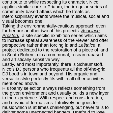
contribute to while respecting its character. Nico
applies similar care to Priaum, the irregular series of
community-based affairs which he treats as
interdisciplinary events where the musical, social and
visual becomes one.
Taking the environmentally-cautious approach even
further are another two of his projects:
Asociace
Prostoru
, a site-specific exhibition series which aims
to increase spatial awareness of the viewer and offer
perspective rather than forcing it; and
Leštnice
, a
project dedicated to the restoration of a piece of land
in South Bohemia in a communal, research-based
and artistically-sensitive way.
Lastly, and most importantly, there is Schaumstoff,
Nico’s DJ persona who frequents all the off-the-grid
DJ booths in town and beyond. His organic and
versatile style perfectly fits within all other activities
mentioned above.
His foamy selection always reflects something from
the given environment and usually builds a new layer
to the experience. With respect and consideration,
and devoid of formalisms. Intuitively he goes for
music which is at times challenging, but never fails to
deliver some unexpected bangers. Unafraid to lose