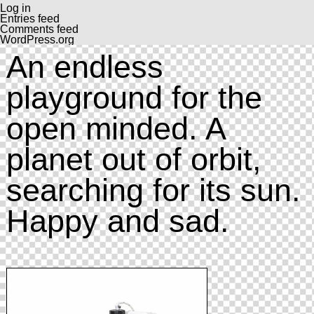
Log in
Entries feed
Comments feed
WordPress.org
An endless
playground for the
open minded. A
planet out of orbit,
searching for its sun.
Happy and sad.