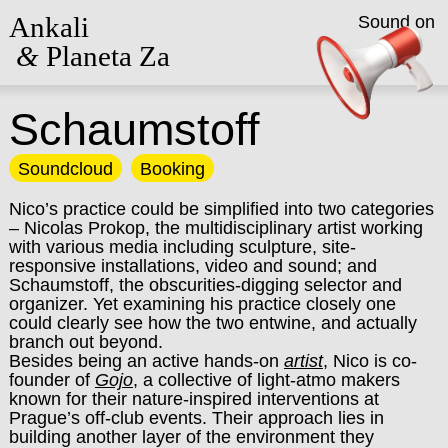
Ankali
Sound on
&
Planeta Za
Schaumstoff
Soundcloud
Booking
Nico’s practice could be simplified into two categories
– Nicolas Prokop, the multidisciplinary artist working
with various media including sculpture, site-
responsive installations, video and sound; and
Schaumstoff, the obscurities-digging selector and
organizer. Yet examining his practice closely one
could clearly see how the two entwine, and actually
branch out beyond.
Besides being an active hands-on
artist
, Nico is co-
founder of
Gojo
, a collective of light-atmo makers
known for their nature-inspired interventions at
Prague’s off-club events. Their approach lies in
building another layer of the environment they