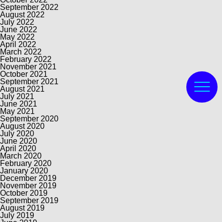
September 2022
August 2022
July 2022
June 2022
May 2022
April 2022
March 2022
February 2022
November 2021
October 2021
September 2021
August 2021
July 2021
June 2021
May 2021
September 2020
August 2020
July 2020
June 2020
April 2020
March 2020
February 2020
January 2020
December 2019
November 2019
October 2019
September 2019
August 2019
July 2019