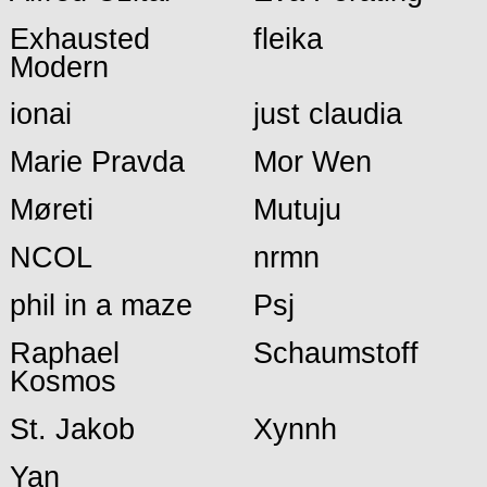
Exhausted
fleika
Modern
ionai
just claudia
Marie Pravda
Mor Wen
Møreti
Mutuju
NCOL
nrmn
phil in a maze
Psj
Raphael
Schaumstoff
Kosmos
St. Jakob
Xynnh
Yan