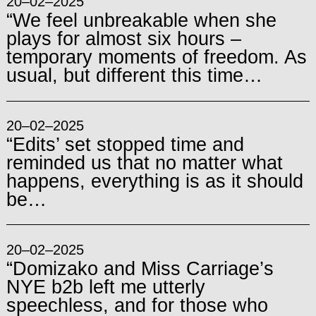
20–02–2025
“We feel unbreakable when she
plays for almost six hours –
temporary moments of freedom. As
usual, but different this time…
20–02–2025
“Edits’ set stopped time and
reminded us that no matter what
happens, everything is as it should
be…
20–02–2025
“Domizako and Miss Carriage’s
NYE b2b left me utterly
speechless, and for those who