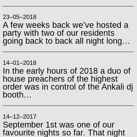
23–05–2018
A few weeks back we’ve hosted a
party with two of our residents
going back to back all night long…
14–01–2018
In the early hours of 2018 a duo of
house preachers of the highest
order was in control of the Ankali dj
booth…
14–12–2017
September 1st was one of our
favourite nights so far. That night