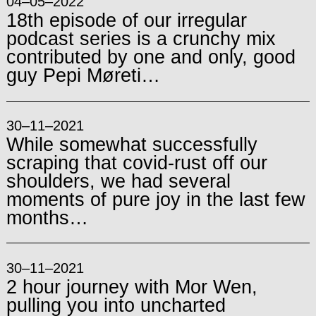
04–05–2022
18th episode of our irregular
podcast series is a crunchy mix
contributed by one and only, good
guy Pepi Møreti…
30–11–2021
While somewhat successfully
scraping that covid-rust off our
shoulders, we had several
moments of pure joy in the last few
months…
30–11–2021
2 hour journey with Mor Wen,
pulling you into uncharted