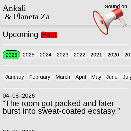
Ankali
Sound on
&
Planeta Za
Upcoming
Past
2025
2024
2023
2022
2021
2020
20
2026
January
February
March
April
May
June
Jul
04–08–2026
“The room got packed and later
burst into sweat-coated ecstasy.”