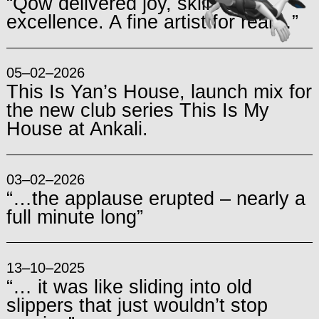
“Qow delivered joy, skills and
excellence. A fine artist for real…”
05–02–2026
This Is Yan’s House, launch mix for
the new club series This Is My
House at Ankali.
03–02–2026
“…the applause erupted – nearly a
full minute long”
13–10–2025
“… it was like sliding into old
slippers that just wouldn’t stop