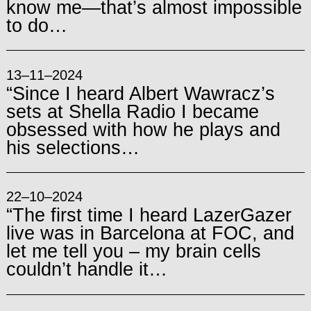
know me—that’s almost impossible
to do…
13–11–2024
“Since I heard Albert Wawracz’s
sets at Shella Radio I became
obsessed with how he plays and
his selections…
22–10–2024
“The first time I heard LazerGazer
live was in Barcelona at FOC, and
let me tell you – my brain cells
couldn’t handle it…