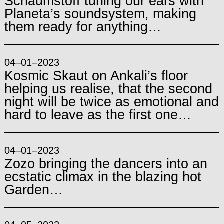
Schaumstoff tuning our ears with
Planeta’s soundsystem, making
them ready for anything…
04–01–2023
Kosmic Skaut on Ankali’s floor
helping us realise, that the second
night will be twice as emotional and
hard to leave as the first one…
04–01–2023
Zozo bringing the dancers into an
ecstatic climax in the blazing hot
Garden…