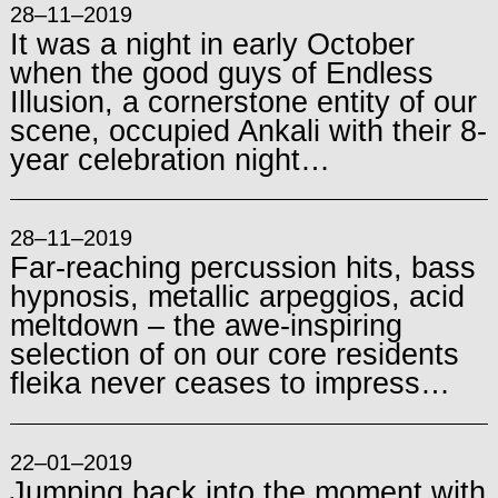
28–11–2019
It was a night in early October
when the good guys of Endless
Illusion, a cornerstone entity of our
scene, occupied Ankali with their 8-
year celebration night…
28–11–2019
Far-reaching percussion hits, bass
hypnosis, metallic arpeggios, acid
meltdown – the awe-inspiring
selection of on our core residents
fleika never ceases to impress…
22–01–2019
Jumping back into the moment with