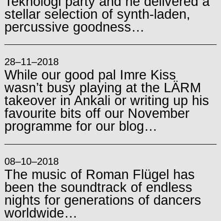
Teknologi party and he delivered a
stellar selection of synth-laden,
percussive goodness…
28–11–2018
While our good pal Imre Kiss
wasn’t busy playing at the LÄRM
takeover in Ankali or writing up his
favourite bits off our November
programme for our blog…
08–10–2018
The music of Roman Flügel has
been the soundtrack of endless
nights for generations of dancers
worldwide…