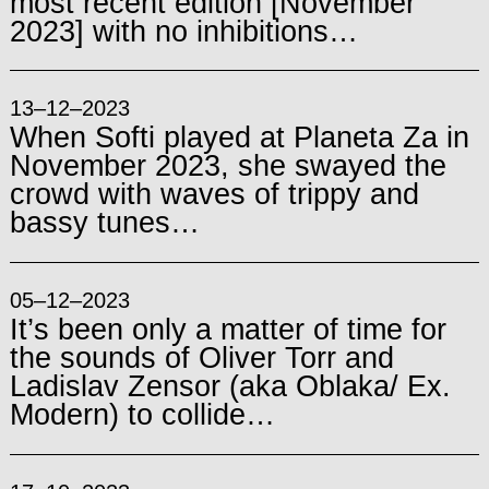
most recent edition [November
2023] with no inhibitions…
13–12–2023
When Softi played at Planeta Za in
November 2023, she swayed the
crowd with waves of trippy and
bassy tunes…
05–12–2023
It’s been only a matter of time for
the sounds of Oliver Torr and
Ladislav Zensor (aka Oblaka/ Ex.
Modern) to collide…