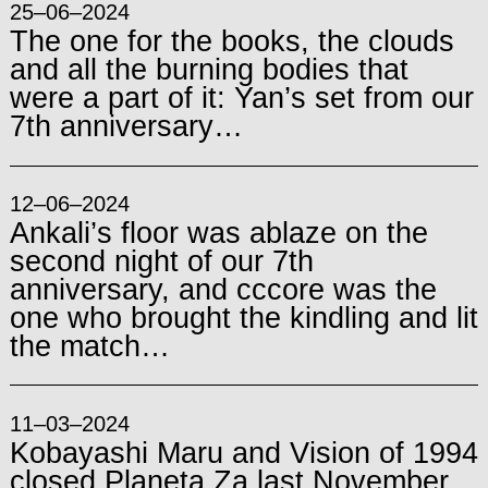
25–06–2024
The one for the books, the clouds
and all the burning bodies that
were a part of it: Yan’s set from our
7th anniversary…
12–06–2024
Ankali’s floor was ablaze on the
second night of our 7th
anniversary, and cccore was the
one who brought the kindling and lit
the match…
11–03–2024
Kobayashi Maru and Vision of 1994
closed Planeta Za last November