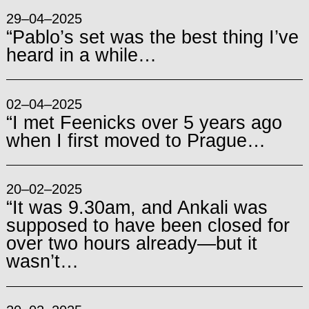
29–04–2025
“Pablo’s set was the best thing I’ve
heard in a while…
02–04–2025
“I met Feenicks over 5 years ago
when I first moved to Prague…
20–02–2025
“It was 9.30am, and Ankali was
supposed to have been closed for
over two hours already—but it
wasn’t…