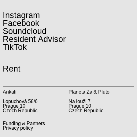
Instagram
Facebook
Soundcloud
Resident Advisor
TikTok
Rent
Ankali
Planeta Za & Pluto
Lopuchová 58/6
Na louži 7
Prague 10
Prague 10
Czech Republic
Czech Republic
Funding & Partners
Privacy policy