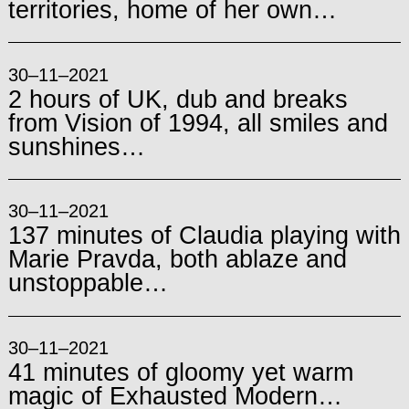
territories, home of her own…
30–11–2021
2 hours of UK, dub and breaks
from Vision of 1994, all smiles and
sunshines…
30–11–2021
137 minutes of Claudia playing with
Marie Pravda, both ablaze and
unstoppable…
30–11–2021
41 minutes of gloomy yet warm
magic of Exhausted Modern…