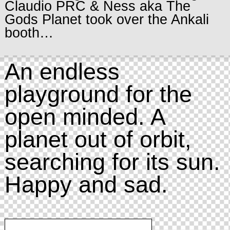
Claudio PRC & Ness aka The
Gods Planet took over the Ankali
booth…
An endless
playground for the
open minded. A
planet out of orbit,
searching for its sun.
Happy and sad.