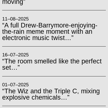
moving”
11–08–2025
“A full Drew-Barrymore-enjoying-
the-rain meme moment with an
electronic music twist…”
16–07–2025
“The room smelled like the perfect
set…”
01–07–2025
“The Wiz and the Triple C, mixing
explosive chemicals…”