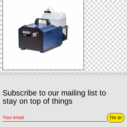
Subscribe to our mailing list to
stay on top of things
I'm in