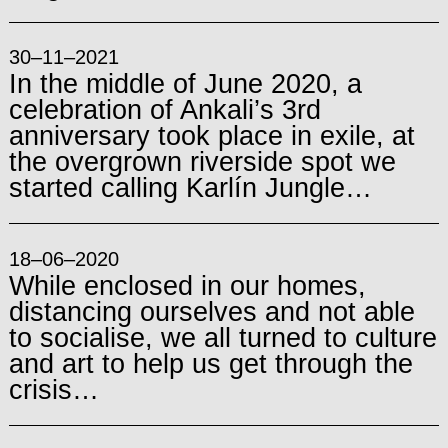
30–11–2021
In the middle of June 2020, a
celebration of Ankali’s 3rd
anniversary took place in exile, at
the overgrown riverside spot we
started calling Karlín Jungle…
18–06–2020
While enclosed in our homes,
distancing ourselves and not able
to socialise, we all turned to culture
and art to help us get through the
crisis…