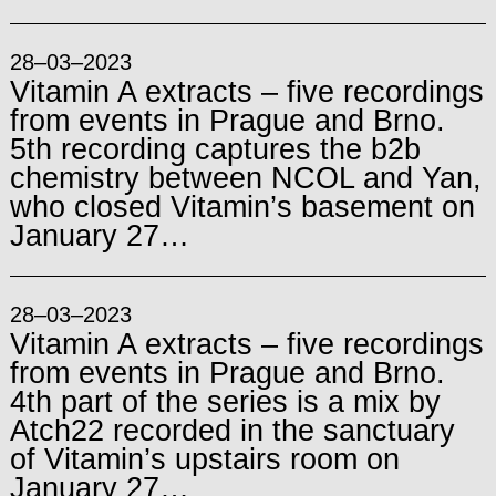
28–03–2023
Vitamin A extracts – five recordings
from events in Prague and Brno.
5th recording captures the b2b
chemistry between NCOL and Yan,
who closed Vitamin’s basement on
January 27…
28–03–2023
Vitamin A extracts – five recordings
from events in Prague and Brno.
4th part of the series is a mix by
Atch22 recorded in the sanctuary
of Vitamin’s upstairs room on
January 27…