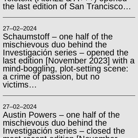
the last edition of San Trancisco…
27–02–2024
Schaumstoff – one half of the
mischievous duo behind the
Investigación series – opened the
last edition [November 2023] with a
mind-boggling, plot-setting scene:
a crime of passion, but no
victims…
27–02–2024
Austin Powers – one half of the
mischievous duo behind the
Investigación series – closed the