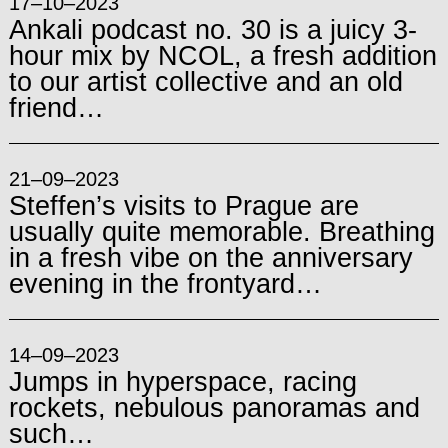
17–10–2023
Ankali podcast no. 30 is a juicy 3-
hour mix by NCOL, a fresh addition
to our artist collective and an old
friend…
21–09–2023
Steffen’s visits to Prague are
usually quite memorable. Breathing
in a fresh vibe on the anniversary
evening in the frontyard…
14–09–2023
Jumps in hyperspace, racing
rockets, nebulous panoramas and
such…