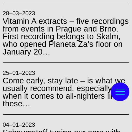
28–03–2023
Vitamin A extracts – five recordings
from events in Prague and Brno.
First recording belongs to Skalm,
who opened Planeta Za’s floor on
January 20…
25–01–2023
Come early, stay late – is what we
usually recommend, especially
when it comes to all-nighters like
these…
04–01–2023