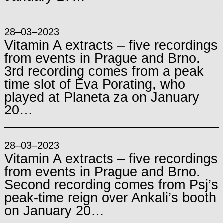
28–03–2023
Vitamin A extracts – five recordings
from events in Prague and Brno.
3rd recording comes from a peak
time slot of Eva Porating, who
played at Planeta za on January
20…
28–03–2023
Vitamin A extracts – five recordings
from events in Prague and Brno.
Second recording comes from Psj’s
peak-time reign over Ankali’s booth
on January 20…