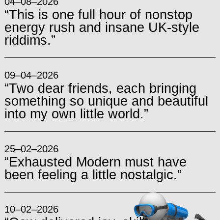
04–08–2026
“This is one full hour of nonstop
energy rush and insane UK-style
riddims.”
09–04–2026
“Two dear friends, each bringing
something so unique and beautiful
into my own little world.”
25–02–2026
“Exhausted Modern must have
been feeling a little nostalgic.”
10–02–2026