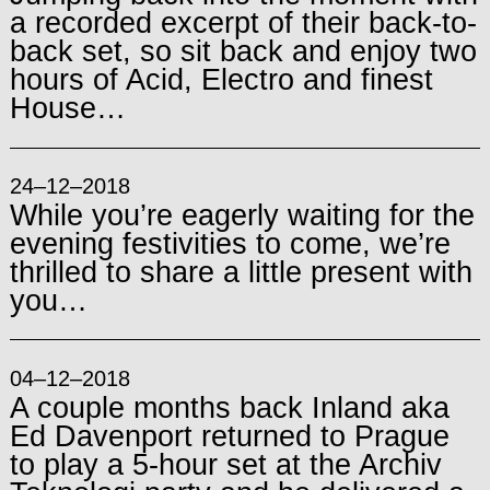
a recorded excerpt of their back-to-
back set, so sit back and enjoy two
hours of Acid, Electro and finest
House…
24–12–2018
While you’re eagerly waiting for the
evening festivities to come, we’re
thrilled to share a little present with
you…
04–12–2018
A couple months back Inland aka
Ed Davenport returned to Prague
to play a 5-hour set at the Archiv