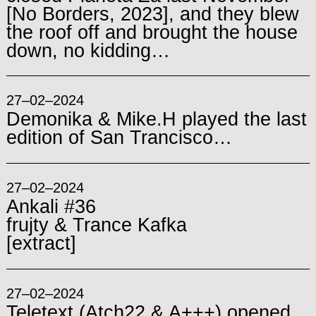
[No Borders, 2023], and they blew
the roof off and brought the house
down, no kidding…
27–02–2024
Demonika & Mike.H played the last
edition of San Trancisco…
27–02–2024
Ankali #36
frujty & Trance Kafka
[extract]
27–02–2024
Teletext (Atch22 & A+++) opened